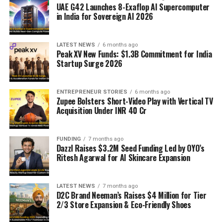
UAE G42 Launches 8-Exaflop AI Supercomputer
in India for Sovereign AI 2026
LATEST NEWS
6 months ago
Peak XV New Funds: $1.3B Commitment for India
Startup Surge 2026
ENTREPRENEUR STORIES
6 months ago
Zupee Bolsters Short-Video Play with Vertical TV
Acquisition Under INR 40 Cr
FUNDING
7 months ago
Dazzl Raises $3.2M Seed Funding Led by OYO’s
Ritesh Agarwal for AI Skincare Expansion
LATEST NEWS
7 months ago
D2C Brand Neeman’s Raises $4 Million for Tier
2/3 Store Expansion & Eco-Friendly Shoes