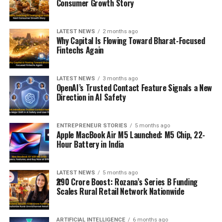
Consumer Growth Story
LATEST NEWS
2 months ago
Why Capital Is Flowing Toward Bharat-Focused
Fintechs Again
LATEST NEWS
3 months ago
OpenAI’s Trusted Contact Feature Signals a New
Direction in AI Safety
ENTREPRENEUR STORIES
5 months ago
Apple MacBook Air M5 Launched: M5 Chip, 22-
Hour Battery in India
LATEST NEWS
5 months ago
₹290 Crore Boost: Rozana’s Series B Funding
Scales Rural Retail Network Nationwide
ARTIFICIAL INTELLIGENCE
6 months ago