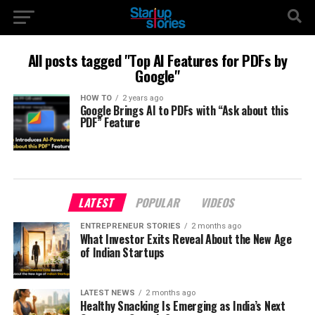
All posts tagged "Top AI Features for PDFs by
Google"
HOW TO
2 years ago
Google Brings AI to PDFs with “Ask about this
PDF” Feature
LATEST
POPULAR
VIDEOS
ENTREPRENEUR STORIES
2 months ago
What Investor Exits Reveal About the New Age
of Indian Startups
LATEST NEWS
2 months ago
Healthy Snacking Is Emerging as India’s Next