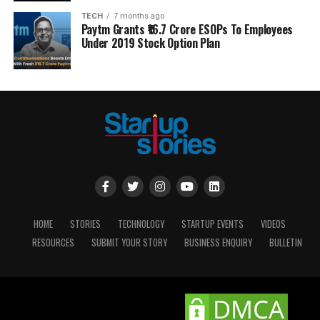
TECH
7 months ago
Paytm Grants ₹16.7 Crore ESOPs To Employees
Under 2019 Stock Option Plan
HOME
STORIES
TECHNOLOGY
STARTUP EVENTS
VIDEOS
RESOURCES
SUBMIT YOUR STORY
BUSINESS ENQUIRY
BULLETIN