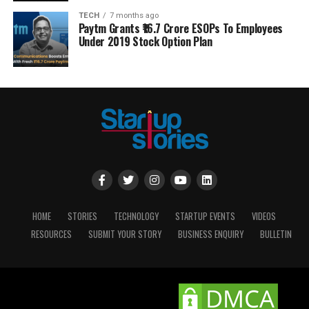
TECH
7 months ago
Paytm Grants ₹16.7 Crore ESOPs To Employees
Under 2019 Stock Option Plan
HOME
STORIES
TECHNOLOGY
STARTUP EVENTS
VIDEOS
RESOURCES
SUBMIT YOUR STORY
BUSINESS ENQUIRY
BULLETIN