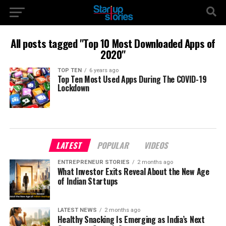
All posts tagged "Top 10 Most Downloaded Apps of
2020"
TOP TEN
6 years ago
Top Ten Most Used Apps During The COVID-19
Lockdown
LATEST
POPULAR
VIDEOS
ENTREPRENEUR STORIES
2 months ago
What Investor Exits Reveal About the New Age
of Indian Startups
LATEST NEWS
2 months ago
Healthy Snacking Is Emerging as India’s Next