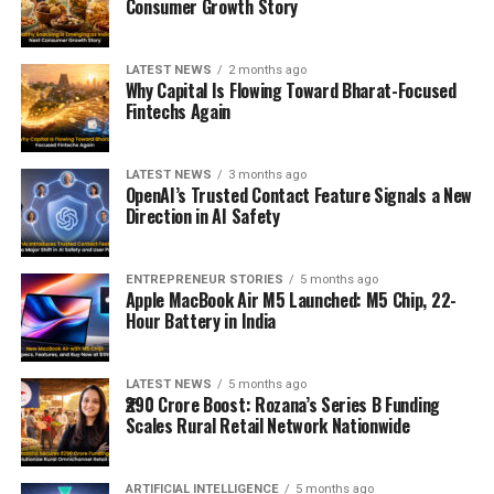
Consumer Growth Story
LATEST NEWS
2 months ago
Why Capital Is Flowing Toward Bharat-Focused
Fintechs Again
LATEST NEWS
3 months ago
OpenAI’s Trusted Contact Feature Signals a New
Direction in AI Safety
ENTREPRENEUR STORIES
5 months ago
Apple MacBook Air M5 Launched: M5 Chip, 22-
Hour Battery in India
LATEST NEWS
5 months ago
₹290 Crore Boost: Rozana’s Series B Funding
Scales Rural Retail Network Nationwide
ARTIFICIAL INTELLIGENCE
5 months ago