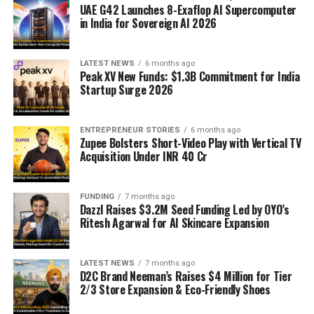
UAE G42 Launches 8-Exaflop AI Supercomputer
in India for Sovereign AI 2026
LATEST NEWS
6 months ago
Peak XV New Funds: $1.3B Commitment for India
Startup Surge 2026
ENTREPRENEUR STORIES
6 months ago
Zupee Bolsters Short-Video Play with Vertical TV
Acquisition Under INR 40 Cr
FUNDING
7 months ago
Dazzl Raises $3.2M Seed Funding Led by OYO’s
Ritesh Agarwal for AI Skincare Expansion
LATEST NEWS
7 months ago
D2C Brand Neeman’s Raises $4 Million for Tier
2/3 Store Expansion & Eco-Friendly Shoes