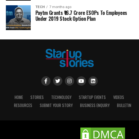
TECH
7 months ago
Paytm Grants ₹16.7 Crore ESOPs To Employees
Under 2019 Stock Option Plan
HOME
STORIES
TECHNOLOGY
STARTUP EVENTS
VIDEOS
RESOURCES
SUBMIT YOUR STORY
BUSINESS ENQUIRY
BULLETIN