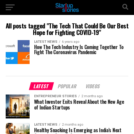
All posts tagged "The Tech That Could Be Our Best
Hope for Fighting COVID-19"
LATEST NEWS
6 years ago
How The Tech Industry Is Coming Together To
Fight The Coronavirus Pandemic
LATEST
POPULAR
VIDEOS
ENTREPRENEUR STORIES
2 months ago
What Investor Exits Reveal About the New Age
of Indian Startups
LATEST NEWS
2 months ago
Healthy Snacking Is Emerging as India’s Next