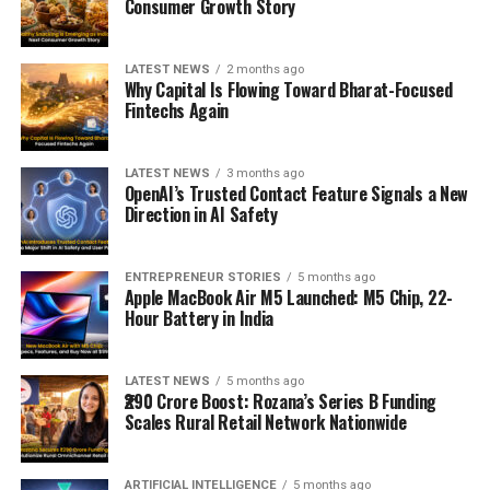
Consumer Growth Story
LATEST NEWS
2 months ago
Why Capital Is Flowing Toward Bharat-Focused
Fintechs Again
LATEST NEWS
3 months ago
OpenAI’s Trusted Contact Feature Signals a New
Direction in AI Safety
ENTREPRENEUR STORIES
5 months ago
Apple MacBook Air M5 Launched: M5 Chip, 22-
Hour Battery in India
LATEST NEWS
5 months ago
₹290 Crore Boost: Rozana’s Series B Funding
Scales Rural Retail Network Nationwide
ARTIFICIAL INTELLIGENCE
5 months ago