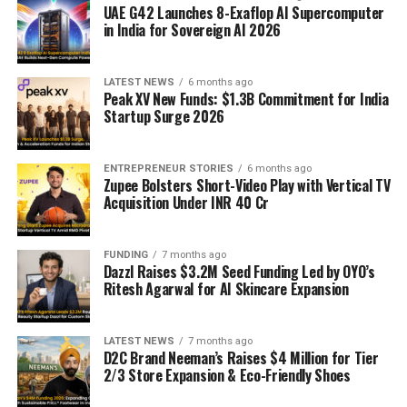
UAE G42 Launches 8-Exaflop AI Supercomputer
in India for Sovereign AI 2026
LATEST NEWS
6 months ago
Peak XV New Funds: $1.3B Commitment for India
Startup Surge 2026
ENTREPRENEUR STORIES
6 months ago
Zupee Bolsters Short-Video Play with Vertical TV
Acquisition Under INR 40 Cr
FUNDING
7 months ago
Dazzl Raises $3.2M Seed Funding Led by OYO’s
Ritesh Agarwal for AI Skincare Expansion
LATEST NEWS
7 months ago
D2C Brand Neeman’s Raises $4 Million for Tier
2/3 Store Expansion & Eco-Friendly Shoes