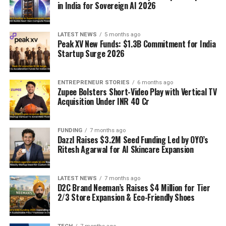
in India for Sovereign AI 2026
LATEST NEWS
5 months ago
Peak XV New Funds: $1.3B Commitment for India
Startup Surge 2026
ENTREPRENEUR STORIES
6 months ago
Zupee Bolsters Short-Video Play with Vertical TV
Acquisition Under INR 40 Cr
FUNDING
7 months ago
Dazzl Raises $3.2M Seed Funding Led by OYO’s
Ritesh Agarwal for AI Skincare Expansion
LATEST NEWS
7 months ago
D2C Brand Neeman’s Raises $4 Million for Tier
2/3 Store Expansion & Eco-Friendly Shoes