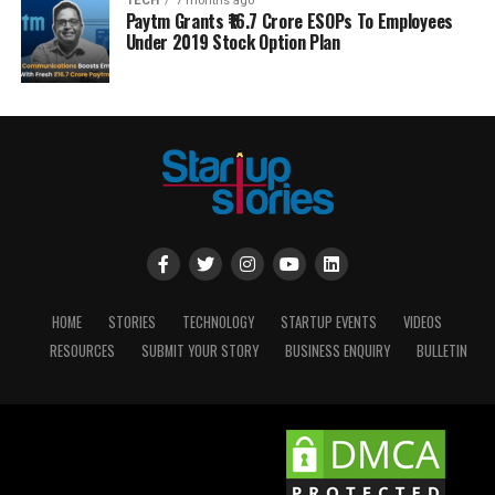
TECH
7 months ago
Paytm Grants ₹16.7 Crore ESOPs To Employees
Under 2019 Stock Option Plan
HOME
STORIES
TECHNOLOGY
STARTUP EVENTS
VIDEOS
RESOURCES
SUBMIT YOUR STORY
BUSINESS ENQUIRY
BULLETIN