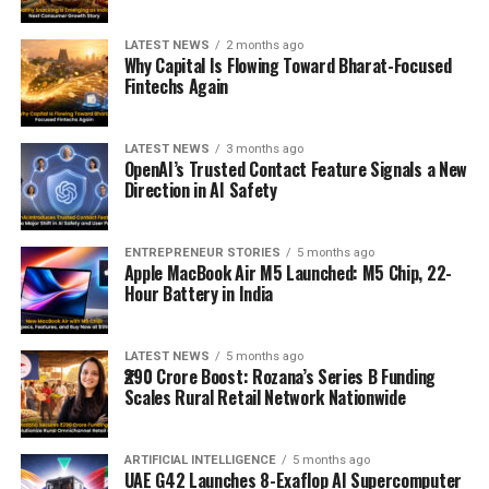
LATEST NEWS
2 months ago
Why Capital Is Flowing Toward Bharat-Focused
Fintechs Again
LATEST NEWS
3 months ago
OpenAI’s Trusted Contact Feature Signals a New
Direction in AI Safety
ENTREPRENEUR STORIES
5 months ago
Apple MacBook Air M5 Launched: M5 Chip, 22-
Hour Battery in India
LATEST NEWS
5 months ago
₹290 Crore Boost: Rozana’s Series B Funding
Scales Rural Retail Network Nationwide
ARTIFICIAL INTELLIGENCE
5 months ago
UAE G42 Launches 8-Exaflop AI Supercomputer