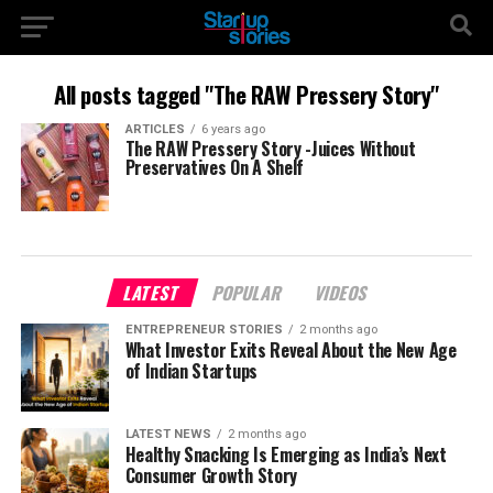
All posts tagged "The RAW Pressery Story"
ARTICLES
6 years ago
The RAW Pressery Story -Juices Without
Preservatives On A Shelf
LATEST
POPULAR
VIDEOS
ENTREPRENEUR STORIES
2 months ago
What Investor Exits Reveal About the New Age
of Indian Startups
LATEST NEWS
2 months ago
Healthy Snacking Is Emerging as India’s Next
Consumer Growth Story