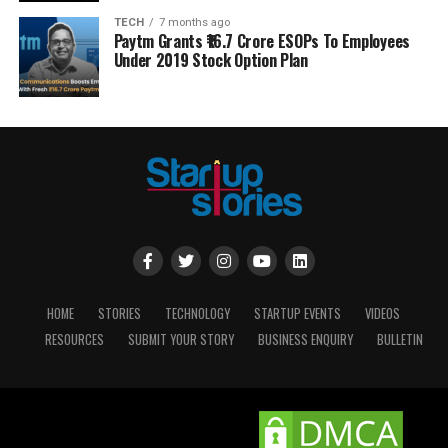
TECH
7 months ago
Paytm Grants ₹16.7 Crore ESOPs To Employees
Under 2019 Stock Option Plan
HOME
STORIES
TECHNOLOGY
STARTUP EVENTS
VIDEOS
RESOURCES
SUBMIT YOUR STORY
BUSINESS ENQUIRY
BULLETIN