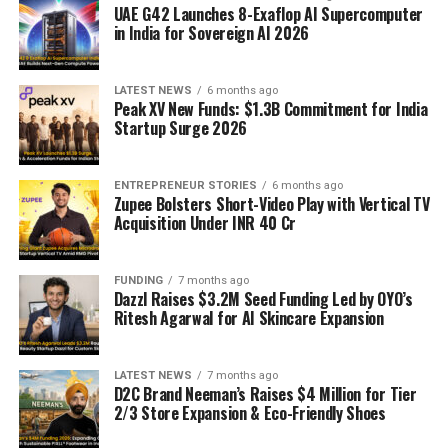
UAE G42 Launches 8-Exaflop AI Supercomputer
in India for Sovereign AI 2026
LATEST NEWS
6 months ago
Peak XV New Funds: $1.3B Commitment for India
Startup Surge 2026
ENTREPRENEUR STORIES
6 months ago
Zupee Bolsters Short-Video Play with Vertical TV
Acquisition Under INR 40 Cr
FUNDING
7 months ago
Dazzl Raises $3.2M Seed Funding Led by OYO’s
Ritesh Agarwal for AI Skincare Expansion
LATEST NEWS
7 months ago
D2C Brand Neeman’s Raises $4 Million for Tier
2/3 Store Expansion & Eco-Friendly Shoes