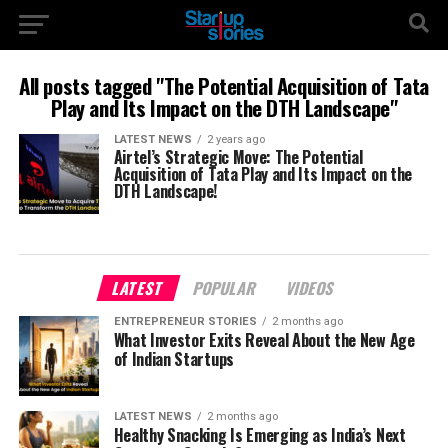
All posts tagged "The Potential Acquisition of Tata
Play and Its Impact on the DTH Landscape"
LATEST NEWS
2 years ago
Airtel’s Strategic Move: The Potential
Acquisition of Tata Play and Its Impact on the
DTH Landscape!
LATEST
POPULAR
VIDEOS
ENTREPRENEUR STORIES
2 months ago
What Investor Exits Reveal About the New Age
of Indian Startups
LATEST NEWS
2 months ago
Healthy Snacking Is Emerging as India’s Next