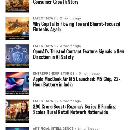
Consumer Growth Story
LATEST NEWS
2 months ago
Why Capital Is Flowing Toward Bharat-Focused
Fintechs Again
LATEST NEWS
3 months ago
OpenAI’s Trusted Contact Feature Signals a New
Direction in AI Safety
ENTREPRENEUR STORIES
5 months ago
Apple MacBook Air M5 Launched: M5 Chip, 22-
Hour Battery in India
LATEST NEWS
5 months ago
₹290 Crore Boost: Rozana’s Series B Funding
Scales Rural Retail Network Nationwide
ARTIFICIAL INTELLIGENCE
6 months ago