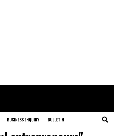
BUSINESS ENQUIRY
BULLETIN