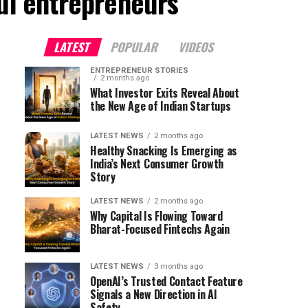
ful entrepreneurs"
LATEST
POPULAR
VIDEOS
ENTREPRENEUR STORIES
2 months ago
What Investor Exits Reveal About
the New Age of Indian Startups
LATEST NEWS
2 months ago
Healthy Snacking Is Emerging as
India’s Next Consumer Growth
Story
LATEST NEWS
2 months ago
Why Capital Is Flowing Toward
Bharat-Focused Fintechs Again
LATEST NEWS
3 months ago
OpenAI’s Trusted Contact Feature
Signals a New Direction in AI
Safety