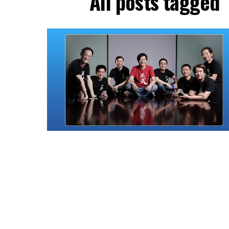
All posts tagged 