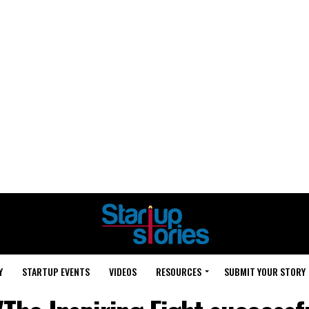
Y
STARTUP EVENTS
VIDEOS
RESOURCES
SUBMIT YOUR STORY