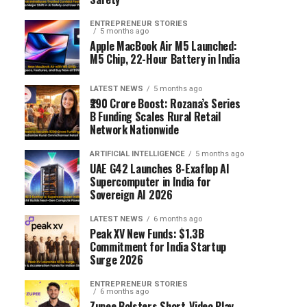
ENTREPRENEUR STORIES
5 months ago
Apple MacBook Air M5 Launched:
M5 Chip, 22-Hour Battery in India
LATEST NEWS
5 months ago
₹290 Crore Boost: Rozana’s Series
B Funding Scales Rural Retail
Network Nationwide
ARTIFICIAL INTELLIGENCE
5 months ago
UAE G42 Launches 8-Exaflop AI
Supercomputer in India for
Sovereign AI 2026
LATEST NEWS
6 months ago
Peak XV New Funds: $1.3B
Commitment for India Startup
Surge 2026
ENTREPRENEUR STORIES
6 months ago
Zupee Bolsters Short-Video Play