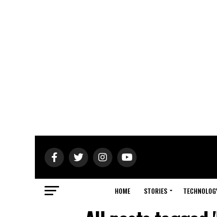
HOME
STORIES
TECHNOLOG