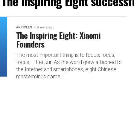
"The Inspiring Eight success
ARTICLES
9 years ago
The Inspiring Eight: Xiaomi
Founders
The most important thing is to focus, focus,
focus. – Lei Jun As the world grew attached to
the Internet and smartphones, eight Chinese
masterminds came...