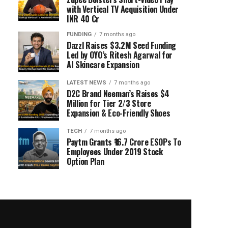
with Vertical TV Acquisition Under
INR 40 Cr
FUNDING
7 months ago
Dazzl Raises $3.2M Seed Funding
Led by OYO’s Ritesh Agarwal for
AI Skincare Expansion
LATEST NEWS
7 months ago
D2C Brand Neeman’s Raises $4
Million for Tier 2/3 Store
Expansion & Eco-Friendly Shoes
TECH
7 months ago
Paytm Grants ₹16.7 Crore ESOPs To
Employees Under 2019 Stock
Option Plan