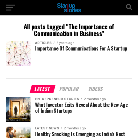
All posts tagged "The Importance of
Communication in Business"
ARTICLES
6 years ago
Importance Of Communications For A Startup
LATEST
POPULAR
VIDEOS
ENTREPRENEUR STORIES
2 months ago
What Investor Exits Reveal About the New Age
of Indian Startups
LATEST NEWS
2 months ago
Healthy Snacking Is Emerging as India’s Next