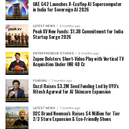
UAE G42 Launches 8-Exaflop AI Supercomputer
in India for Sovereign AI 2026
LATEST NEWS
6 months ago
Peak XV New Funds: $1.3B Commitment for India
Startup Surge 2026
ENTREPRENEUR STORIES
6 months ago
Zupee Bolsters Short-Video Play with Vertical TV
Acquisition Under INR 40 Cr
FUNDING
7 months ago
Dazzl Raises $3.2M Seed Funding Led by OYO’s
Ritesh Agarwal for AI Skincare Expansion
LATEST NEWS
7 months ago
D2C Brand Neeman’s Raises $4 Million for Tier
2/3 Store Expansion & Eco-Friendly Shoes