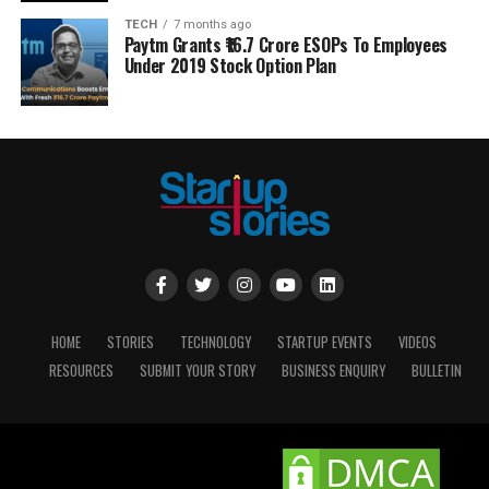
TECH
7 months ago
Paytm Grants ₹16.7 Crore ESOPs To Employees
Under 2019 Stock Option Plan
HOME
STORIES
TECHNOLOGY
STARTUP EVENTS
VIDEOS
RESOURCES
SUBMIT YOUR STORY
BUSINESS ENQUIRY
BULLETIN