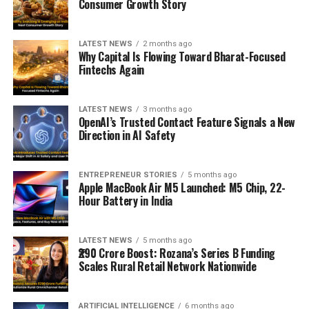
Consumer Growth Story
LATEST NEWS
2 months ago
Why Capital Is Flowing Toward Bharat-Focused
Fintechs Again
LATEST NEWS
3 months ago
OpenAI’s Trusted Contact Feature Signals a New
Direction in AI Safety
ENTREPRENEUR STORIES
5 months ago
Apple MacBook Air M5 Launched: M5 Chip, 22-
Hour Battery in India
LATEST NEWS
5 months ago
₹290 Crore Boost: Rozana’s Series B Funding
Scales Rural Retail Network Nationwide
ARTIFICIAL INTELLIGENCE
6 months ago