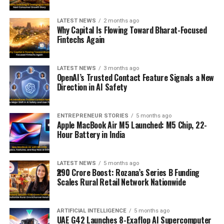
LATEST NEWS
2 months ago
Why Capital Is Flowing Toward Bharat-Focused
Fintechs Again
LATEST NEWS
3 months ago
OpenAI’s Trusted Contact Feature Signals a New
Direction in AI Safety
ENTREPRENEUR STORIES
5 months ago
Apple MacBook Air M5 Launched: M5 Chip, 22-
Hour Battery in India
LATEST NEWS
5 months ago
₹290 Crore Boost: Rozana’s Series B Funding
Scales Rural Retail Network Nationwide
ARTIFICIAL INTELLIGENCE
5 months ago
UAE G42 Launches 8-Exaflop AI Supercomputer