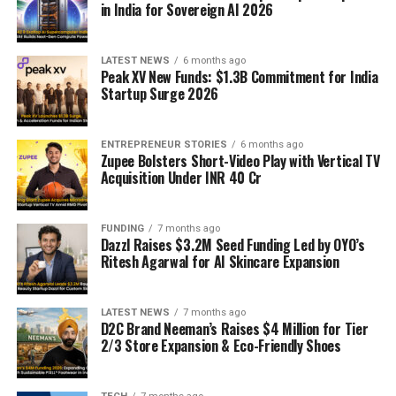
in India for Sovereign AI 2026
LATEST NEWS
6 months ago
Peak XV New Funds: $1.3B Commitment for India
Startup Surge 2026
ENTREPRENEUR STORIES
6 months ago
Zupee Bolsters Short-Video Play with Vertical TV
Acquisition Under INR 40 Cr
FUNDING
7 months ago
Dazzl Raises $3.2M Seed Funding Led by OYO’s
Ritesh Agarwal for AI Skincare Expansion
LATEST NEWS
7 months ago
D2C Brand Neeman’s Raises $4 Million for Tier
2/3 Store Expansion & Eco-Friendly Shoes