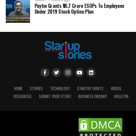
TECH
7 months ago
Paytm Grants ₹16.7 Crore ESOPs To Employees
Under 2019 Stock Option Plan
HOME
STORIES
TECHNOLOGY
STARTUP EVENTS
VIDEOS
RESOURCES
SUBMIT YOUR STORY
BUSINESS ENQUIRY
BULLETIN