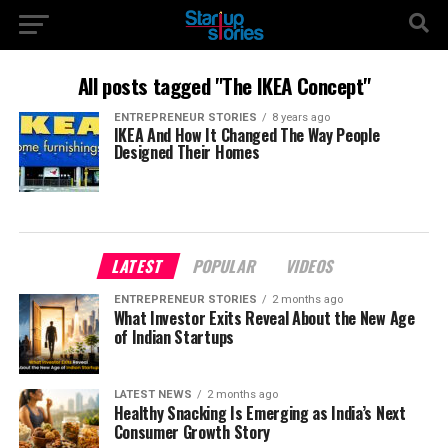
All posts tagged "The IKEA Concept"
ENTREPRENEUR STORIES
8 years ago
IKEA And How It Changed The Way People
Designed Their Homes
LATEST
POPULAR
VIDEOS
ENTREPRENEUR STORIES
2 months ago
What Investor Exits Reveal About the New Age
of Indian Startups
LATEST NEWS
2 months ago
Healthy Snacking Is Emerging as India’s Next
Consumer Growth Story