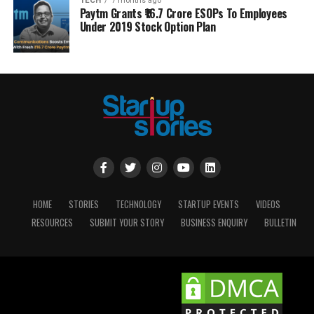
TECH
7 months ago
Paytm Grants ₹16.7 Crore ESOPs To Employees
Under 2019 Stock Option Plan
HOME
STORIES
TECHNOLOGY
STARTUP EVENTS
VIDEOS
RESOURCES
SUBMIT YOUR STORY
BUSINESS ENQUIRY
BULLETIN