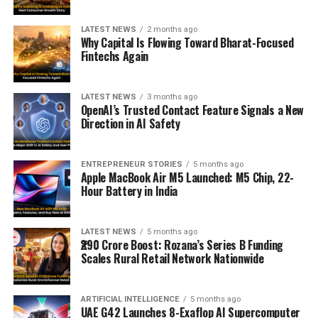
LATEST NEWS
2 months ago
Why Capital Is Flowing Toward Bharat-Focused
Fintechs Again
LATEST NEWS
3 months ago
OpenAI’s Trusted Contact Feature Signals a New
Direction in AI Safety
ENTREPRENEUR STORIES
5 months ago
Apple MacBook Air M5 Launched: M5 Chip, 22-
Hour Battery in India
LATEST NEWS
5 months ago
₹290 Crore Boost: Rozana’s Series B Funding
Scales Rural Retail Network Nationwide
ARTIFICIAL INTELLIGENCE
5 months ago
UAE G42 Launches 8-Exaflop AI Supercomputer