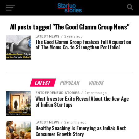
All posts tagged "The Good Glamm Group News"
LATEST NEWS
2 years ago
The Good Glamm Group Finalizes Full Acquisition
of The Moms Co. to Strengthen Portfolio!
LATEST
POPULAR
VIDEOS
ENTREPRENEUR STORIES
2 months ago
What Investor Exits Reveal About the New Age
of Indian Startups
LATEST NEWS
2 months ago
Healthy Snacking Is Emerging as India’s Next
Consumer Growth Story