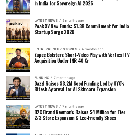
in India for Sovereign AI 2026
LATEST NEWS
6 months ago
Peak XV New Funds: $1.3B Commitment for India
Startup Surge 2026
ENTREPRENEUR STORIES
6 months ago
Zupee Bolsters Short-Video Play with Vertical TV
Acquisition Under INR 40 Cr
FUNDING
7 months ago
Dazzl Raises $3.2M Seed Funding Led by OYO’s
Ritesh Agarwal for AI Skincare Expansion
LATEST NEWS
7 months ago
D2C Brand Neeman’s Raises $4 Million for Tier
2/3 Store Expansion & Eco-Friendly Shoes