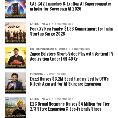
UAE G42 Launches 8-Exaflop AI Supercomputer
in India for Sovereign AI 2026
LATEST NEWS
6 months ago
Peak XV New Funds: $1.3B Commitment for India
Startup Surge 2026
ENTREPRENEUR STORIES
6 months ago
Zupee Bolsters Short-Video Play with Vertical TV
Acquisition Under INR 40 Cr
FUNDING
7 months ago
Dazzl Raises $3.2M Seed Funding Led by OYO’s
Ritesh Agarwal for AI Skincare Expansion
LATEST NEWS
7 months ago
D2C Brand Neeman’s Raises $4 Million for Tier
2/3 Store Expansion & Eco-Friendly Shoes