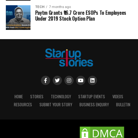
TECH
7 months ago
Paytm Grants ₹16.7 Crore ESOPs To Employees
Under 2019 Stock Option Plan
HOME
STORIES
TECHNOLOGY
STARTUP EVENTS
VIDEOS
RESOURCES
SUBMIT YOUR STORY
BUSINESS ENQUIRY
BULLETIN