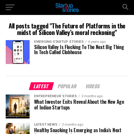
All posts tagged "The Future of Platforms in the
midst of Silicon Valley’s moral reckoning"
EMERGING STARTUP STORIES
6 years ago
Silicon Valley Is Flocking To The Next Big Thing
In Tech Called Clubhouse
LATEST
POPULAR
VIDEOS
ENTREPRENEUR STORIES
2 months ago
What Investor Exits Reveal About the New Age
of Indian Startups
LATEST NEWS
2 months ago
Healthy Snacking Is Emerging as India’s Next