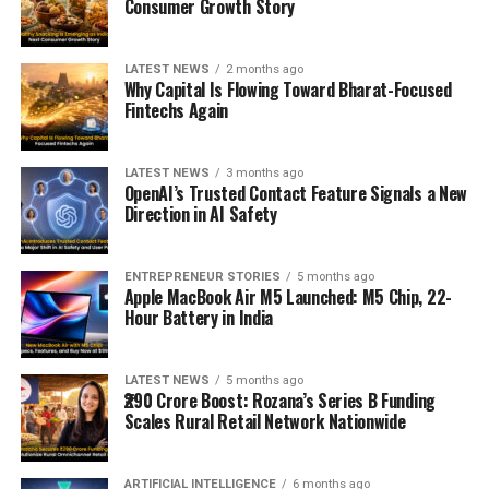
Consumer Growth Story
LATEST NEWS
2 months ago
Why Capital Is Flowing Toward Bharat-Focused
Fintechs Again
LATEST NEWS
3 months ago
OpenAI’s Trusted Contact Feature Signals a New
Direction in AI Safety
ENTREPRENEUR STORIES
5 months ago
Apple MacBook Air M5 Launched: M5 Chip, 22-
Hour Battery in India
LATEST NEWS
5 months ago
₹290 Crore Boost: Rozana’s Series B Funding
Scales Rural Retail Network Nationwide
ARTIFICIAL INTELLIGENCE
6 months ago