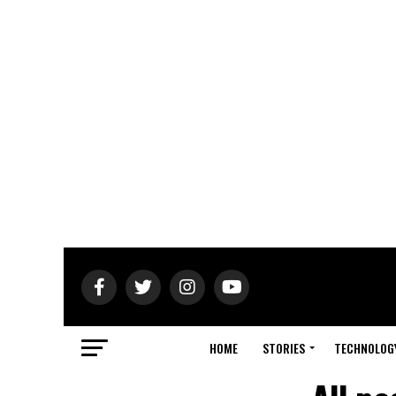
HOME
STORIES
TECHNOLOG