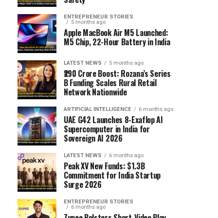
ENTREPRENEUR STORIES
5 months ago
Apple MacBook Air M5 Launched:
M5 Chip, 22-Hour Battery in India
LATEST NEWS
5 months ago
₹290 Crore Boost: Rozana’s Series
B Funding Scales Rural Retail
Network Nationwide
ARTIFICIAL INTELLIGENCE
6 months ago
UAE G42 Launches 8-Exaflop AI
Supercomputer in India for
Sovereign AI 2026
LATEST NEWS
6 months ago
Peak XV New Funds: $1.3B
Commitment for India Startup
Surge 2026
ENTREPRENEUR STORIES
6 months ago
Zupee Bolsters Short-Video Play