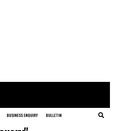
BUSINESS ENQUIRY
BULLETIN