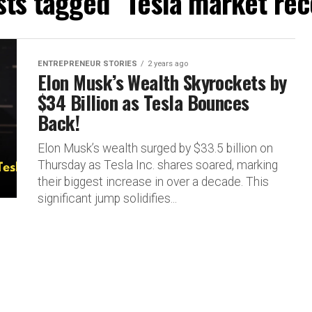
sts tagged "Tesla market re
ENTREPRENEUR STORIES
2 years ago
Elon Musk’s Wealth Skyrockets by
$34 Billion as Tesla Bounces
Back!
Elon Musk’s wealth surged by $33.5 billion on
Thursday as Tesla Inc. shares soared, marking
their biggest increase in over a decade. This
significant jump solidifies...