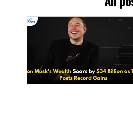
All po