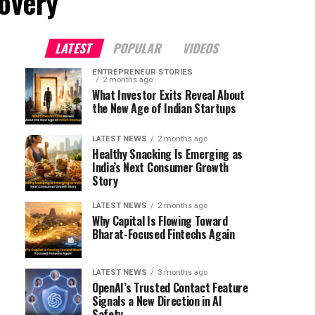
covery"
LATEST
POPULAR
VIDEOS
ENTREPRENEUR STORIES
2 months ago
What Investor Exits Reveal About
the New Age of Indian Startups
LATEST NEWS
2 months ago
Healthy Snacking Is Emerging as
India’s Next Consumer Growth
Story
LATEST NEWS
2 months ago
Why Capital Is Flowing Toward
Bharat-Focused Fintechs Again
LATEST NEWS
3 months ago
OpenAI’s Trusted Contact Feature
Signals a New Direction in AI
Safety