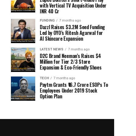
with Vertical TV Acquisition Under
INR 40 Cr
FUNDING
7 months ago
Dazzl Raises $3.2M Seed Funding
Led by OYO’s Ritesh Agarwal for
AI Skincare Expansion
LATEST NEWS
7 months ago
D2C Brand Neeman’s Raises $4
Million for Tier 2/3 Store
Expansion & Eco-Friendly Shoes
TECH
7 months ago
Paytm Grants ₹16.7 Crore ESOPs To
Employees Under 2019 Stock
Option Plan