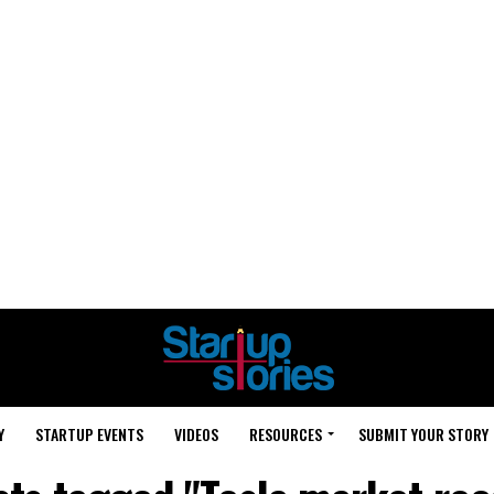
Y
STARTUP EVENTS
VIDEOS
RESOURCES
SUBMIT YOUR STORY