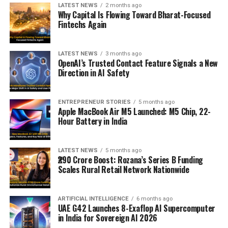
LATEST NEWS
2 months ago
Why Capital Is Flowing Toward Bharat-Focused
Fintechs Again
LATEST NEWS
3 months ago
OpenAI’s Trusted Contact Feature Signals a New
Direction in AI Safety
ENTREPRENEUR STORIES
5 months ago
Apple MacBook Air M5 Launched: M5 Chip, 22-
Hour Battery in India
LATEST NEWS
5 months ago
₹290 Crore Boost: Rozana’s Series B Funding
Scales Rural Retail Network Nationwide
ARTIFICIAL INTELLIGENCE
6 months ago
UAE G42 Launches 8-Exaflop AI Supercomputer
in India for Sovereign AI 2026