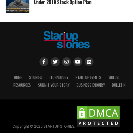
Under 2019 Stock Option Plan
HOME
STORIES
TECHNOLOGY
STARTUP EVENTS
VIDEOS
RESOURCES
SUBMIT YOUR STORY
BUSINESS ENQUIRY
BULLETIN
Copyright © 2025 STARTUP STORIES.