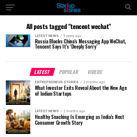
All posts tagged "tencent wechat"
LATEST NEWS
9 years ago
Russia Blocks China’s Messaging App WeChat,
Tencent Says It’s ‘Deeply Sorry’
LATEST
POPULAR
VIDEOS
ENTREPRENEUR STORIES
2 months ago
What Investor Exits Reveal About the New Age
of Indian Startups
LATEST NEWS
2 months ago
Healthy Snacking Is Emerging as India’s Next
Consumer Growth Story