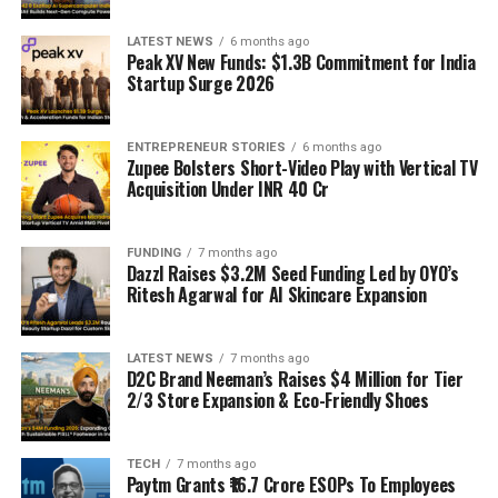
LATEST NEWS
6 months ago
Peak XV New Funds: $1.3B Commitment for India
Startup Surge 2026
ENTREPRENEUR STORIES
6 months ago
Zupee Bolsters Short-Video Play with Vertical TV
Acquisition Under INR 40 Cr
FUNDING
7 months ago
Dazzl Raises $3.2M Seed Funding Led by OYO’s
Ritesh Agarwal for AI Skincare Expansion
LATEST NEWS
7 months ago
D2C Brand Neeman’s Raises $4 Million for Tier
2/3 Store Expansion & Eco-Friendly Shoes
TECH
7 months ago
Paytm Grants ₹16.7 Crore ESOPs To Employees