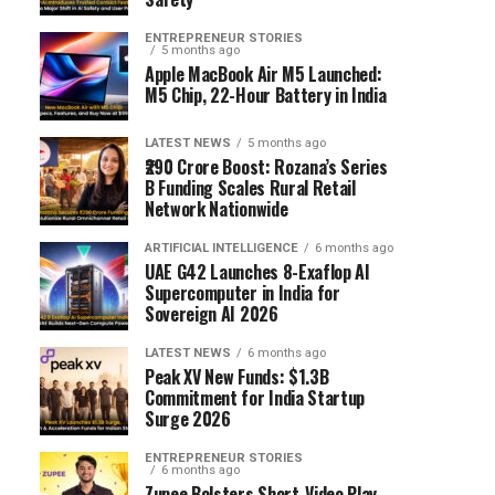
ENTREPRENEUR STORIES
5 months ago
Apple MacBook Air M5 Launched:
M5 Chip, 22-Hour Battery in India
LATEST NEWS
5 months ago
₹290 Crore Boost: Rozana’s Series
B Funding Scales Rural Retail
Network Nationwide
ARTIFICIAL INTELLIGENCE
6 months ago
UAE G42 Launches 8-Exaflop AI
Supercomputer in India for
Sovereign AI 2026
LATEST NEWS
6 months ago
Peak XV New Funds: $1.3B
Commitment for India Startup
Surge 2026
ENTREPRENEUR STORIES
6 months ago
Zupee Bolsters Short-Video Play