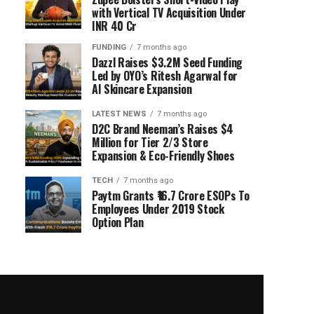
with Vertical TV Acquisition Under
INR 40 Cr
FUNDING
7 months ago
Dazzl Raises $3.2M Seed Funding
Led by OYO’s Ritesh Agarwal for
AI Skincare Expansion
LATEST NEWS
7 months ago
D2C Brand Neeman’s Raises $4
Million for Tier 2/3 Store
Expansion & Eco-Friendly Shoes
TECH
7 months ago
Paytm Grants ₹16.7 Crore ESOPs To
Employees Under 2019 Stock
Option Plan