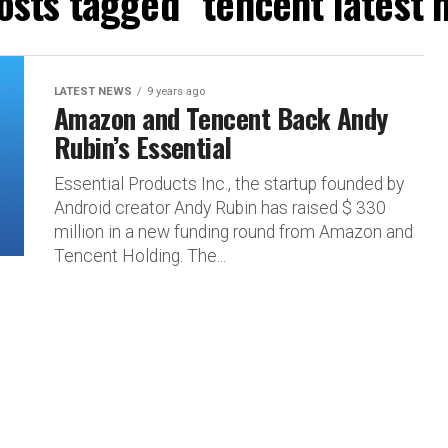
posts tagged "tencent latest 
LATEST NEWS
9 years ago
Amazon and Tencent Back Andy
Rubin’s Essential
Essential Products Inc., the startup founded by
Android creator Andy Rubin has raised $ 330
million in a new funding round from Amazon and
Tencent Holding. The...