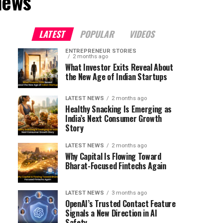
news"
LATEST
POPULAR
VIDEOS
ENTREPRENEUR STORIES
2 months ago
What Investor Exits Reveal About
the New Age of Indian Startups
LATEST NEWS
2 months ago
Healthy Snacking Is Emerging as
India’s Next Consumer Growth
Story
LATEST NEWS
2 months ago
Why Capital Is Flowing Toward
Bharat-Focused Fintechs Again
LATEST NEWS
3 months ago
OpenAI’s Trusted Contact Feature
Signals a New Direction in AI
Safety