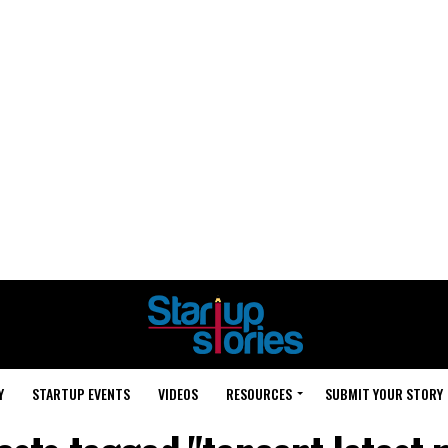
Y
STARTUP EVENTS
VIDEOS
RESOURCES
SUBMIT YOUR STORY