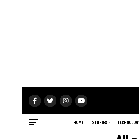
HOME
STORIES
TECHNOLOG