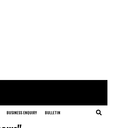
BUSINESS ENQUIRY
BULLETIN