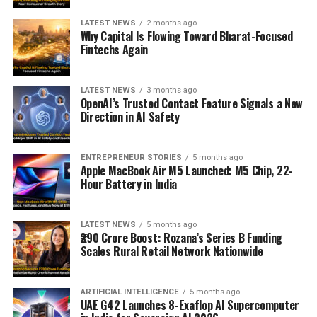
LATEST NEWS
2 months ago
Why Capital Is Flowing Toward Bharat-Focused
Fintechs Again
LATEST NEWS
3 months ago
OpenAI’s Trusted Contact Feature Signals a New
Direction in AI Safety
ENTREPRENEUR STORIES
5 months ago
Apple MacBook Air M5 Launched: M5 Chip, 22-
Hour Battery in India
LATEST NEWS
5 months ago
₹290 Crore Boost: Rozana’s Series B Funding
Scales Rural Retail Network Nationwide
ARTIFICIAL INTELLIGENCE
5 months ago
UAE G42 Launches 8-Exaflop AI Supercomputer