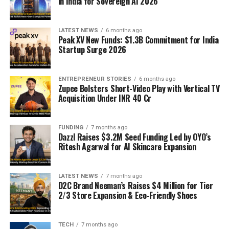
in India for Sovereign AI 2026
LATEST NEWS
6 months ago
Peak XV New Funds: $1.3B Commitment for India
Startup Surge 2026
ENTREPRENEUR STORIES
6 months ago
Zupee Bolsters Short-Video Play with Vertical TV
Acquisition Under INR 40 Cr
FUNDING
7 months ago
Dazzl Raises $3.2M Seed Funding Led by OYO’s
Ritesh Agarwal for AI Skincare Expansion
LATEST NEWS
7 months ago
D2C Brand Neeman’s Raises $4 Million for Tier
2/3 Store Expansion & Eco-Friendly Shoes
TECH
7 months ago