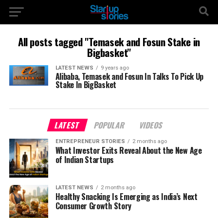
All posts tagged "Temasek and Fosun Stake in
Bigbasket"
LATEST NEWS
9 years ago
Alibaba, Temasek and Fosun In Talks To Pick Up
Stake In BigBasket
LATEST
POPULAR
VIDEOS
ENTREPRENEUR STORIES
2 months ago
What Investor Exits Reveal About the New Age
of Indian Startups
LATEST NEWS
2 months ago
Healthy Snacking Is Emerging as India’s Next
Consumer Growth Story