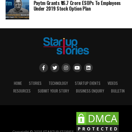
Paytm Grants ₹16.7 Crore ESOPs To Employees
Under 2019 Stock Option Plan
HOME
STORIES
TECHNOLOGY
STARTUP EVENTS
VIDEOS
RESOURCES
SUBMIT YOUR STORY
BUSINESS ENQUIRY
BULLETIN
Copyright © 2025 STARTUP STORIES.