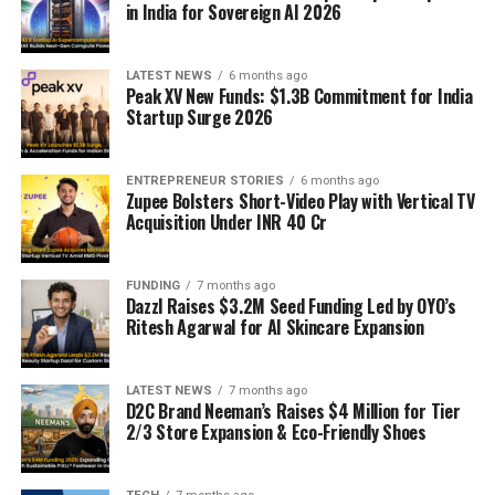
in India for Sovereign AI 2026
LATEST NEWS
6 months ago
Peak XV New Funds: $1.3B Commitment for India
Startup Surge 2026
ENTREPRENEUR STORIES
6 months ago
Zupee Bolsters Short-Video Play with Vertical TV
Acquisition Under INR 40 Cr
FUNDING
7 months ago
Dazzl Raises $3.2M Seed Funding Led by OYO’s
Ritesh Agarwal for AI Skincare Expansion
LATEST NEWS
7 months ago
D2C Brand Neeman’s Raises $4 Million for Tier
2/3 Store Expansion & Eco-Friendly Shoes