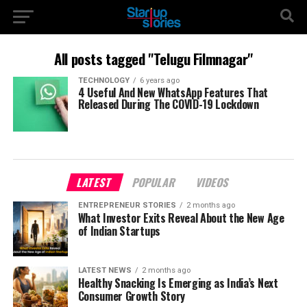
All posts tagged "Telugu Filmnagar"
TECHNOLOGY
6 years ago
4 Useful And New WhatsApp Features That
Released During The COVID-19 Lockdown
LATEST
POPULAR
VIDEOS
ENTREPRENEUR STORIES
2 months ago
What Investor Exits Reveal About the New Age
of Indian Startups
LATEST NEWS
2 months ago
Healthy Snacking Is Emerging as India’s Next
Consumer Growth Story