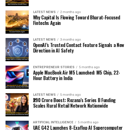
LATEST NEWS
2 months ago
Why Capital Is Flowing Toward Bharat-Focused
Fintechs Again
LATEST NEWS
3 months ago
OpenAI’s Trusted Contact Feature Signals a New
Direction in AI Safety
ENTREPRENEUR STORIES
5 months ago
Apple MacBook Air M5 Launched: M5 Chip, 22-
Hour Battery in India
LATEST NEWS
5 months ago
₹290 Crore Boost: Rozana’s Series B Funding
Scales Rural Retail Network Nationwide
ARTIFICIAL INTELLIGENCE
5 months ago
UAE G42 Launches 8-Exaflop AI Supercomputer