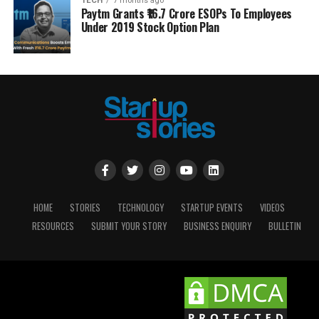
TECH
7 months ago
Paytm Grants ₹16.7 Crore ESOPs To Employees
Under 2019 Stock Option Plan
HOME
STORIES
TECHNOLOGY
STARTUP EVENTS
VIDEOS
RESOURCES
SUBMIT YOUR STORY
BUSINESS ENQUIRY
BULLETIN