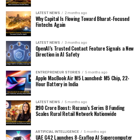
LATEST NEWS
2 months ago
Why Capital Is Flowing Toward Bharat-Focused
Fintechs Again
LATEST NEWS
3 months ago
OpenAI’s Trusted Contact Feature Signals a New
Direction in AI Safety
ENTREPRENEUR STORIES
5 months ago
Apple MacBook Air M5 Launched: M5 Chip, 22-
Hour Battery in India
LATEST NEWS
5 months ago
₹290 Crore Boost: Rozana’s Series B Funding
Scales Rural Retail Network Nationwide
ARTIFICIAL INTELLIGENCE
5 months ago
UAE G42 Launches 8-Exaflop AI Supercomputer