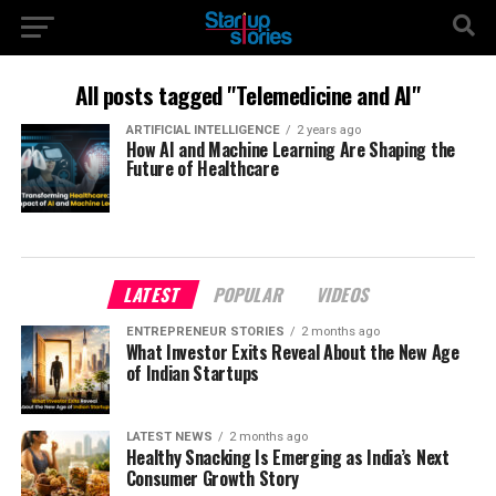
All posts tagged "Telemedicine and AI"
ARTIFICIAL INTELLIGENCE
2 years ago
How AI and Machine Learning Are Shaping the
Future of Healthcare
LATEST
POPULAR
VIDEOS
ENTREPRENEUR STORIES
2 months ago
What Investor Exits Reveal About the New Age
of Indian Startups
LATEST NEWS
2 months ago
Healthy Snacking Is Emerging as India’s Next
Consumer Growth Story