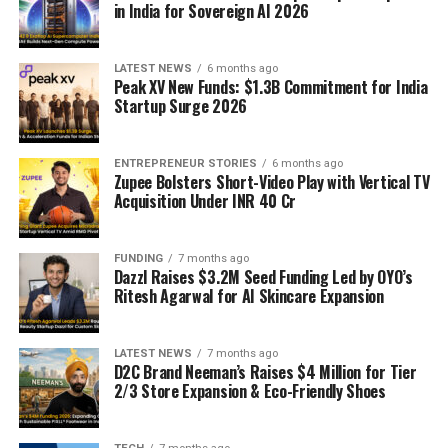
in India for Sovereign AI 2026
LATEST NEWS
6 months ago
Peak XV New Funds: $1.3B Commitment for India
Startup Surge 2026
ENTREPRENEUR STORIES
6 months ago
Zupee Bolsters Short-Video Play with Vertical TV
Acquisition Under INR 40 Cr
FUNDING
7 months ago
Dazzl Raises $3.2M Seed Funding Led by OYO’s
Ritesh Agarwal for AI Skincare Expansion
LATEST NEWS
7 months ago
D2C Brand Neeman’s Raises $4 Million for Tier
2/3 Store Expansion & Eco-Friendly Shoes