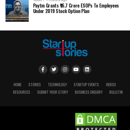
TECH
7 months ago
Paytm Grants ₹16.7 Crore ESOPs To Employees
Under 2019 Stock Option Plan
HOME
STORIES
TECHNOLOGY
STARTUP EVENTS
VIDEOS
RESOURCES
SUBMIT YOUR STORY
BUSINESS ENQUIRY
BULLETIN