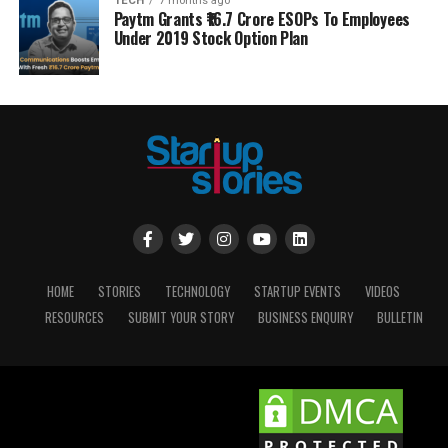
TECH
7 months ago
Paytm Grants ₹16.7 Crore ESOPs To Employees
Under 2019 Stock Option Plan
HOME
STORIES
TECHNOLOGY
STARTUP EVENTS
VIDEOS
RESOURCES
SUBMIT YOUR STORY
BUSINESS ENQUIRY
BULLETIN