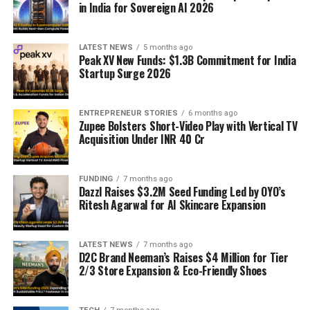
in India for Sovereign AI 2026
LATEST NEWS
5 months ago
Peak XV New Funds: $1.3B Commitment for India
Startup Surge 2026
ENTREPRENEUR STORIES
6 months ago
Zupee Bolsters Short-Video Play with Vertical TV
Acquisition Under INR 40 Cr
FUNDING
7 months ago
Dazzl Raises $3.2M Seed Funding Led by OYO’s
Ritesh Agarwal for AI Skincare Expansion
LATEST NEWS
7 months ago
D2C Brand Neeman’s Raises $4 Million for Tier
2/3 Store Expansion & Eco-Friendly Shoes