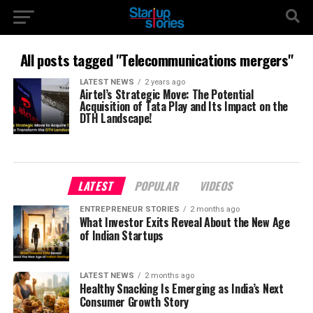
All posts tagged "Telecommunications mergers"
LATEST NEWS
2 years ago
Airtel’s Strategic Move: The Potential
Acquisition of Tata Play and Its Impact on the
DTH Landscape!
LATEST
POPULAR
VIDEOS
ENTREPRENEUR STORIES
2 months ago
What Investor Exits Reveal About the New Age
of Indian Startups
LATEST NEWS
2 months ago
Healthy Snacking Is Emerging as India’s Next
Consumer Growth Story