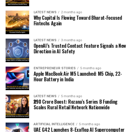
LATEST NEWS
2 months ago
Why Capital Is Flowing Toward Bharat-Focused
Fintechs Again
LATEST NEWS
3 months ago
OpenAI’s Trusted Contact Feature Signals a New
Direction in AI Safety
ENTREPRENEUR STORIES
5 months ago
Apple MacBook Air M5 Launched: M5 Chip, 22-
Hour Battery in India
LATEST NEWS
5 months ago
₹290 Crore Boost: Rozana’s Series B Funding
Scales Rural Retail Network Nationwide
ARTIFICIAL INTELLIGENCE
5 months ago
UAE G42 Launches 8-Exaflop AI Supercomputer