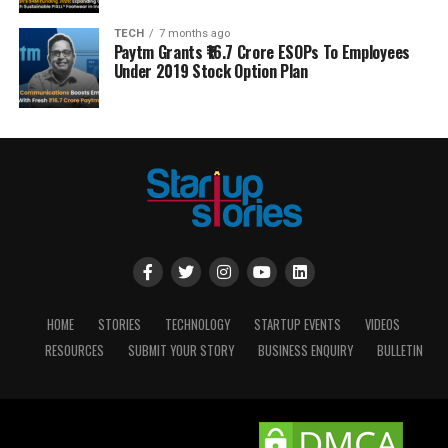
TECH
7 months ago
Paytm Grants ₹16.7 Crore ESOPs To Employees
Under 2019 Stock Option Plan
HOME
STORIES
TECHNOLOGY
STARTUP EVENTS
VIDEOS
RESOURCES
SUBMIT YOUR STORY
BUSINESS ENQUIRY
BULLETIN