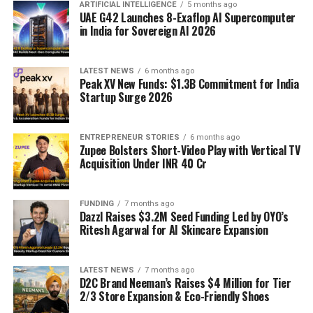
ARTIFICIAL INTELLIGENCE
5 months ago
UAE G42 Launches 8-Exaflop AI Supercomputer
in India for Sovereign AI 2026
LATEST NEWS
6 months ago
Peak XV New Funds: $1.3B Commitment for India
Startup Surge 2026
ENTREPRENEUR STORIES
6 months ago
Zupee Bolsters Short-Video Play with Vertical TV
Acquisition Under INR 40 Cr
FUNDING
7 months ago
Dazzl Raises $3.2M Seed Funding Led by OYO’s
Ritesh Agarwal for AI Skincare Expansion
LATEST NEWS
7 months ago
D2C Brand Neeman’s Raises $4 Million for Tier
2/3 Store Expansion & Eco-Friendly Shoes