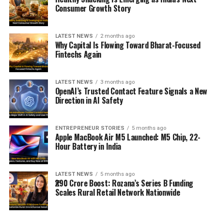
Consumer Growth Story
LATEST NEWS
2 months ago
Why Capital Is Flowing Toward Bharat-Focused
Fintechs Again
LATEST NEWS
3 months ago
OpenAI’s Trusted Contact Feature Signals a New
Direction in AI Safety
ENTREPRENEUR STORIES
5 months ago
Apple MacBook Air M5 Launched: M5 Chip, 22-
Hour Battery in India
LATEST NEWS
5 months ago
₹290 Crore Boost: Rozana’s Series B Funding
Scales Rural Retail Network Nationwide