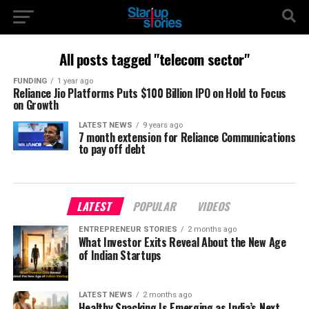
All posts tagged "telecom sector"
FUNDING
1 year ago
Reliance Jio Platforms Puts $100 Billion IPO on Hold to Focus
on Growth
LATEST NEWS
9 years ago
7 month extension for Reliance Communications
to pay off debt
LATEST
POPULAR
VIDEOS
ENTREPRENEUR STORIES
2 months ago
What Investor Exits Reveal About the New Age
of Indian Startups
LATEST NEWS
2 months ago
Healthy Snacking Is Emerging as India’s Next