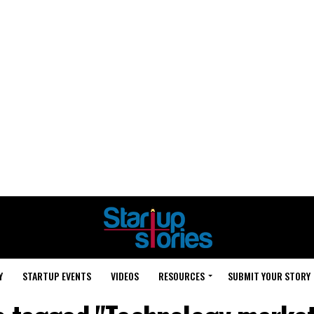
Y
STARTUP EVENTS
VIDEOS
RESOURCES
SUBMIT YOUR STORY