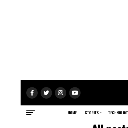
HOME
STORIES
TECHNOLOG