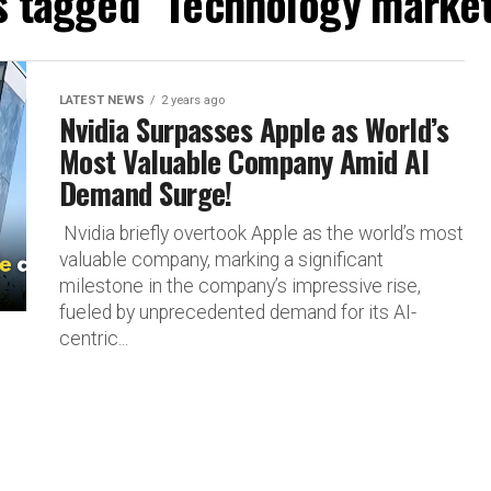
ts tagged "Technology market
LATEST NEWS
2 years ago
Nvidia Surpasses Apple as World’s
Most Valuable Company Amid AI
Demand Surge!
Nvidia briefly overtook Apple as the world’s most
valuable company, marking a significant
milestone in the company’s impressive rise,
fueled by unprecedented demand for its AI-
centric...