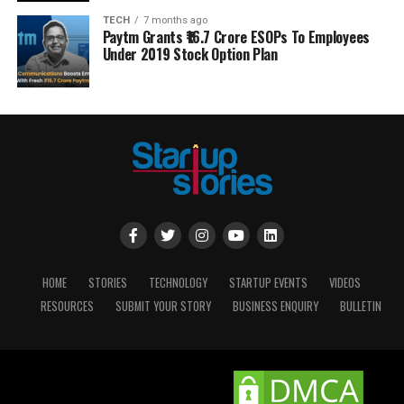
TECH
7 months ago
Paytm Grants ₹16.7 Crore ESOPs To Employees
Under 2019 Stock Option Plan
HOME
STORIES
TECHNOLOGY
STARTUP EVENTS
VIDEOS
RESOURCES
SUBMIT YOUR STORY
BUSINESS ENQUIRY
BULLETIN