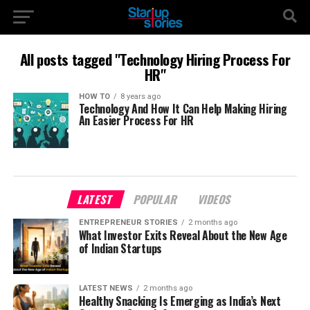
All posts tagged "Technology Hiring Process For
HR"
HOW TO
8 years ago
Technology And How It Can Help Making Hiring
An Easier Process For HR
LATEST
POPULAR
VIDEOS
ENTREPRENEUR STORIES
2 months ago
What Investor Exits Reveal About the New Age
of Indian Startups
LATEST NEWS
2 months ago
Healthy Snacking Is Emerging as India’s Next