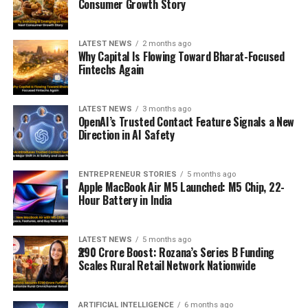
Consumer Growth Story
LATEST NEWS
2 months ago
Why Capital Is Flowing Toward Bharat-Focused
Fintechs Again
LATEST NEWS
3 months ago
OpenAI’s Trusted Contact Feature Signals a New
Direction in AI Safety
ENTREPRENEUR STORIES
5 months ago
Apple MacBook Air M5 Launched: M5 Chip, 22-
Hour Battery in India
LATEST NEWS
5 months ago
₹290 Crore Boost: Rozana’s Series B Funding
Scales Rural Retail Network Nationwide
ARTIFICIAL INTELLIGENCE
6 months ago