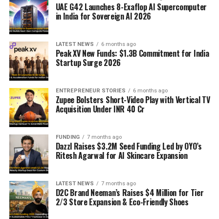
UAE G42 Launches 8-Exaflop AI Supercomputer
in India for Sovereign AI 2026
LATEST NEWS
6 months ago
Peak XV New Funds: $1.3B Commitment for India
Startup Surge 2026
ENTREPRENEUR STORIES
6 months ago
Zupee Bolsters Short-Video Play with Vertical TV
Acquisition Under INR 40 Cr
FUNDING
7 months ago
Dazzl Raises $3.2M Seed Funding Led by OYO’s
Ritesh Agarwal for AI Skincare Expansion
LATEST NEWS
7 months ago
D2C Brand Neeman’s Raises $4 Million for Tier
2/3 Store Expansion & Eco-Friendly Shoes