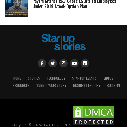
Paytm Grants ₹16.7 Crore ESOPs To Employees
Under 2019 Stock Option Plan
HOME
STORIES
TECHNOLOGY
STARTUP EVENTS
VIDEOS
RESOURCES
SUBMIT YOUR STORY
BUSINESS ENQUIRY
BULLETIN
Copyright © 2025 STARTUP STORIES.