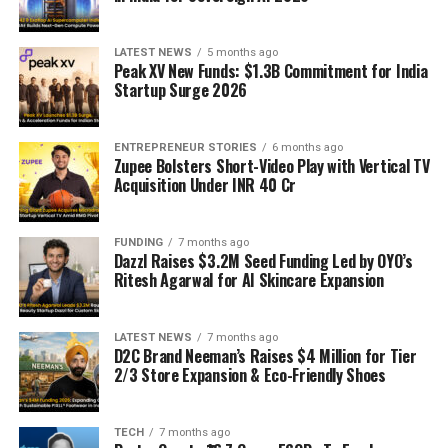
LATEST NEWS
5 months ago
Peak XV New Funds: $1.3B Commitment for India
Startup Surge 2026
ENTREPRENEUR STORIES
6 months ago
Zupee Bolsters Short-Video Play with Vertical TV
Acquisition Under INR 40 Cr
FUNDING
7 months ago
Dazzl Raises $3.2M Seed Funding Led by OYO’s
Ritesh Agarwal for AI Skincare Expansion
LATEST NEWS
7 months ago
D2C Brand Neeman’s Raises $4 Million for Tier
2/3 Store Expansion & Eco-Friendly Shoes
TECH
7 months ago