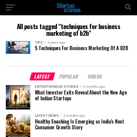
All posts tagged "techniques for business
marketing of b2b"
TIPS
9 years ago
5 Techniques For Business Marketing Of A B2B
LATEST
POPULAR
VIDEOS
ENTREPRENEUR STORIES
2 months ago
What Investor Exits Reveal About the New Age
of Indian Startups
LATEST NEWS
2 months ago
Healthy Snacking Is Emerging as India’s Next
Consumer Growth Story