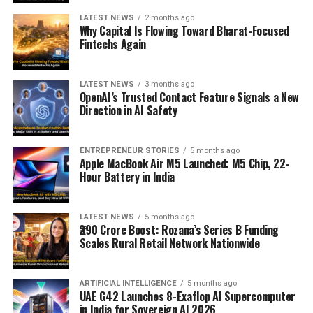
LATEST NEWS
2 months ago
Why Capital Is Flowing Toward Bharat-Focused
Fintechs Again
LATEST NEWS
3 months ago
OpenAI’s Trusted Contact Feature Signals a New
Direction in AI Safety
ENTREPRENEUR STORIES
5 months ago
Apple MacBook Air M5 Launched: M5 Chip, 22-
Hour Battery in India
LATEST NEWS
5 months ago
₹290 Crore Boost: Rozana’s Series B Funding
Scales Rural Retail Network Nationwide
ARTIFICIAL INTELLIGENCE
5 months ago
UAE G42 Launches 8-Exaflop AI Supercomputer
in India for Sovereign AI 2026