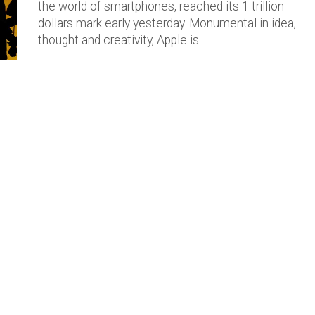
the world of smartphones, reached its 1 trillion
dollars mark early yesterday. Monumental in idea,
thought and creativity, Apple is...