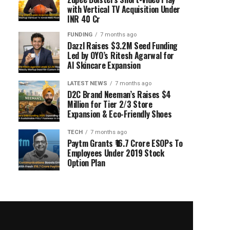
with Vertical TV Acquisition Under
INR 40 Cr
FUNDING
7 months ago
Dazzl Raises $3.2M Seed Funding
Led by OYO’s Ritesh Agarwal for
AI Skincare Expansion
LATEST NEWS
7 months ago
D2C Brand Neeman’s Raises $4
Million for Tier 2/3 Store
Expansion & Eco-Friendly Shoes
TECH
7 months ago
Paytm Grants ₹16.7 Crore ESOPs To
Employees Under 2019 Stock
Option Plan