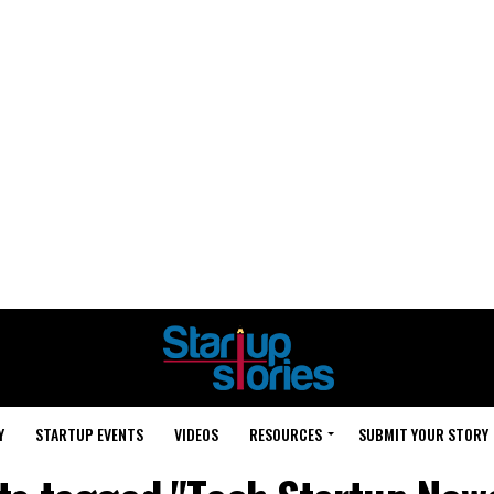
Y
STARTUP EVENTS
VIDEOS
RESOURCES
SUBMIT YOUR STORY