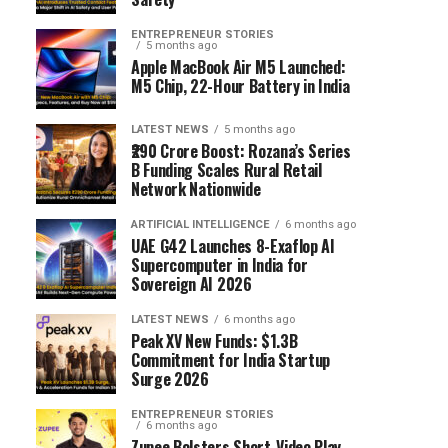
ENTREPRENEUR STORIES
5 months ago
Apple MacBook Air M5 Launched:
M5 Chip, 22-Hour Battery in India
LATEST NEWS
5 months ago
₹290 Crore Boost: Rozana’s Series
B Funding Scales Rural Retail
Network Nationwide
ARTIFICIAL INTELLIGENCE
6 months ago
UAE G42 Launches 8-Exaflop AI
Supercomputer in India for
Sovereign AI 2026
LATEST NEWS
6 months ago
Peak XV New Funds: $1.3B
Commitment for India Startup
Surge 2026
ENTREPRENEUR STORIES
6 months ago
Zupee Bolsters Short-Video Play