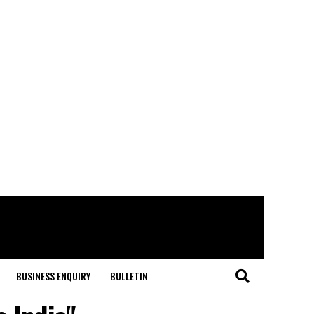
BUSINESS ENQUIRY
BULLETIN