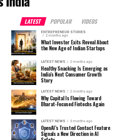
 India"
LATEST
POPULAR
VIDEOS
ENTREPRENEUR STORIES
2 months ago
What Investor Exits Reveal About
the New Age of Indian Startups
LATEST NEWS
2 months ago
Healthy Snacking Is Emerging as
India’s Next Consumer Growth
Story
LATEST NEWS
2 months ago
Why Capital Is Flowing Toward
Bharat-Focused Fintechs Again
LATEST NEWS
3 months ago
OpenAI’s Trusted Contact Feature
Signals a New Direction in AI
Safety