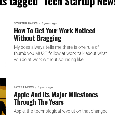
sts tagged "Tech Startup News
STARTUP HACKS
8 years ago
How To Get Your Work Noticed
Without Bragging
My boss always tells me there is one rule of
thumb you MUST follow at work: talk about what
you do at work without sounding like...
LATEST NEWS
8 years ago
Apple And Its Major Milestones
Through The Years
Apple, the technological revolution that changed