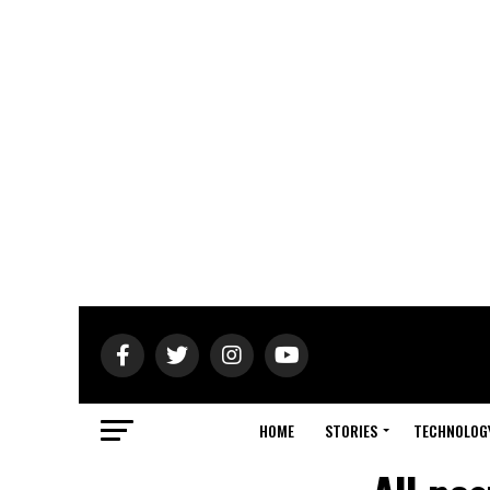
HOME
STORIES
TECHNOLOG