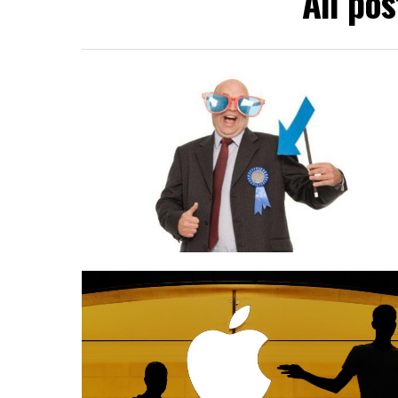
All po