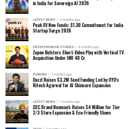
in India for Sovereign AI 2026
LATEST NEWS
5 months ago
Peak XV New Funds: $1.3B Commitment for India
Startup Surge 2026
ENTREPRENEUR STORIES
6 months ago
Zupee Bolsters Short-Video Play with Vertical TV
Acquisition Under INR 40 Cr
FUNDING
7 months ago
Dazzl Raises $3.2M Seed Funding Led by OYO’s
Ritesh Agarwal for AI Skincare Expansion
LATEST NEWS
7 months ago
D2C Brand Neeman’s Raises $4 Million for Tier
2/3 Store Expansion & Eco-Friendly Shoes