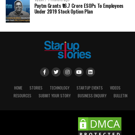
TECH
7 months ago
Paytm Grants ₹16.7 Crore ESOPs To Employees
Under 2019 Stock Option Plan
HOME
STORIES
TECHNOLOGY
STARTUP EVENTS
VIDEOS
RESOURCES
SUBMIT YOUR STORY
BUSINESS ENQUIRY
BULLETIN