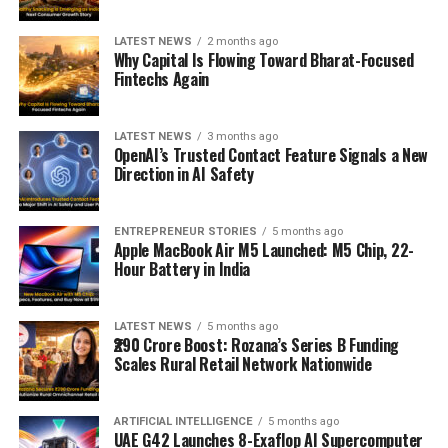
LATEST NEWS
2 months ago
Why Capital Is Flowing Toward Bharat-Focused
Fintechs Again
LATEST NEWS
3 months ago
OpenAI’s Trusted Contact Feature Signals a New
Direction in AI Safety
ENTREPRENEUR STORIES
5 months ago
Apple MacBook Air M5 Launched: M5 Chip, 22-
Hour Battery in India
LATEST NEWS
5 months ago
₹290 Crore Boost: Rozana’s Series B Funding
Scales Rural Retail Network Nationwide
ARTIFICIAL INTELLIGENCE
5 months ago
UAE G42 Launches 8-Exaflop AI Supercomputer