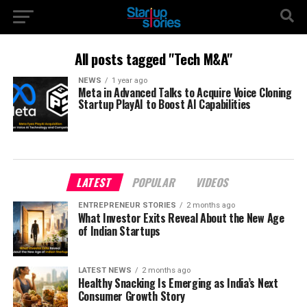
All posts tagged "Tech M&A"
NEWS
1 year ago
Meta in Advanced Talks to Acquire Voice Cloning
Startup PlayAI to Boost AI Capabilities
LATEST
POPULAR
VIDEOS
ENTREPRENEUR STORIES
2 months ago
What Investor Exits Reveal About the New Age
of Indian Startups
LATEST NEWS
2 months ago
Healthy Snacking Is Emerging as India’s Next
Consumer Growth Story