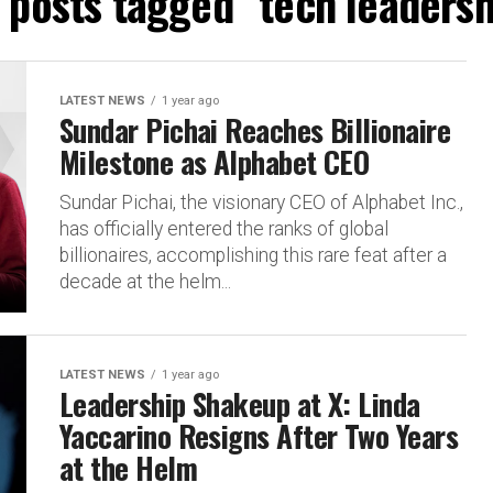
l posts tagged "tech leadersh
LATEST NEWS
1 year ago
Sundar Pichai Reaches Billionaire
Milestone as Alphabet CEO
Sundar Pichai, the visionary CEO of Alphabet Inc.,
has officially entered the ranks of global
billionaires, accomplishing this rare feat after a
decade at the helm...
LATEST NEWS
1 year ago
Leadership Shakeup at X: Linda
Yaccarino Resigns After Two Years
at the Helm