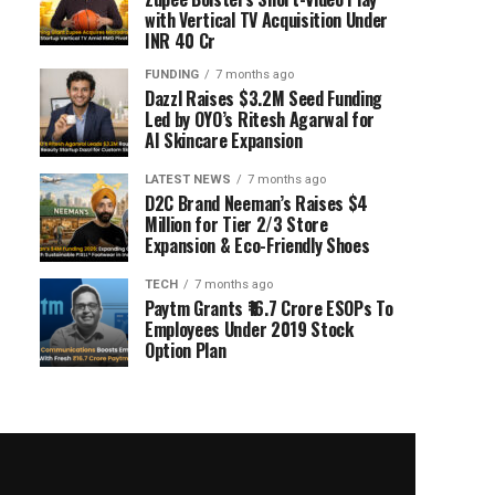
with Vertical TV Acquisition Under
INR 40 Cr
FUNDING
7 months ago
Dazzl Raises $3.2M Seed Funding
Led by OYO’s Ritesh Agarwal for
AI Skincare Expansion
LATEST NEWS
7 months ago
D2C Brand Neeman’s Raises $4
Million for Tier 2/3 Store
Expansion & Eco-Friendly Shoes
TECH
7 months ago
Paytm Grants ₹16.7 Crore ESOPs To
Employees Under 2019 Stock
Option Plan