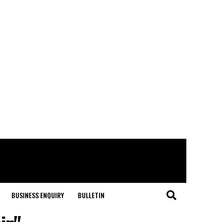
BUSINESS ENQUIRY
BULLETIN