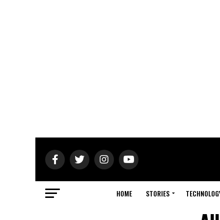
HOME
STORIES
TECHNOLOG