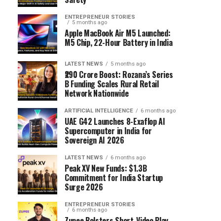
ENTREPRENEUR STORIES
5 months ago
Apple MacBook Air M5 Launched:
M5 Chip, 22-Hour Battery in India
LATEST NEWS
5 months ago
₹290 Crore Boost: Rozana’s Series
B Funding Scales Rural Retail
Network Nationwide
ARTIFICIAL INTELLIGENCE
6 months ago
UAE G42 Launches 8-Exaflop AI
Supercomputer in India for
Sovereign AI 2026
LATEST NEWS
6 months ago
Peak XV New Funds: $1.3B
Commitment for India Startup
Surge 2026
ENTREPRENEUR STORIES
6 months ago
Zupee Bolsters Short-Video Play