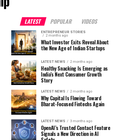
ip"
LATEST
POPULAR
VIDEOS
ENTREPRENEUR STORIES
2 months ago
What Investor Exits Reveal About
the New Age of Indian Startups
LATEST NEWS
2 months ago
Healthy Snacking Is Emerging as
India’s Next Consumer Growth
Story
LATEST NEWS
2 months ago
Why Capital Is Flowing Toward
Bharat-Focused Fintechs Again
LATEST NEWS
3 months ago
OpenAI’s Trusted Contact Feature
Signals a New Direction in AI
Safety