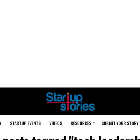
Y
STARTUP EVENTS
VIDEOS
RESOURCES
SUBMIT YOUR STORY