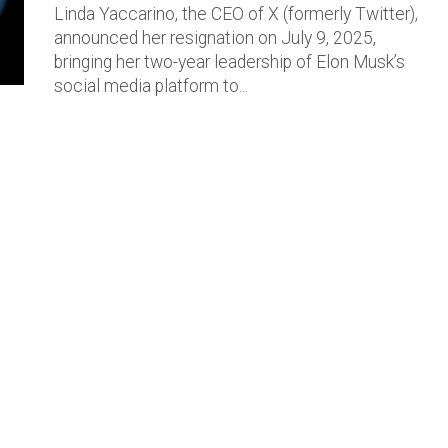
Linda Yaccarino, the CEO of X (formerly Twitter),
announced her resignation on July 9, 2025,
bringing her two-year leadership of Elon Musk’s
social media platform to...