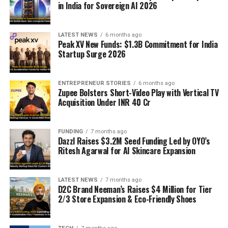
in India for Sovereign AI 2026
LATEST NEWS
6 months ago
Peak XV New Funds: $1.3B Commitment for India
Startup Surge 2026
ENTREPRENEUR STORIES
6 months ago
Zupee Bolsters Short-Video Play with Vertical TV
Acquisition Under INR 40 Cr
FUNDING
7 months ago
Dazzl Raises $3.2M Seed Funding Led by OYO’s
Ritesh Agarwal for AI Skincare Expansion
LATEST NEWS
7 months ago
D2C Brand Neeman’s Raises $4 Million for Tier
2/3 Store Expansion & Eco-Friendly Shoes