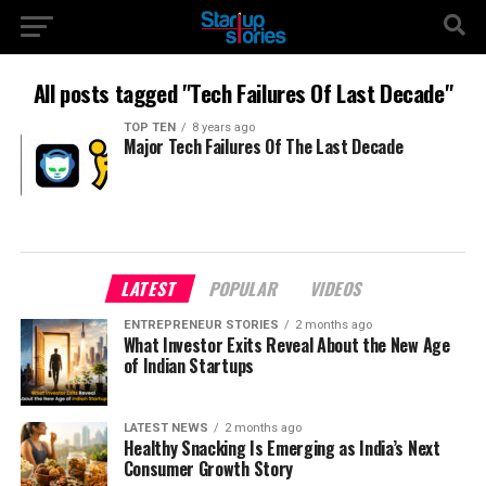
All posts tagged "Tech Failures Of Last Decade"
TOP TEN
8 years ago
Major Tech Failures Of The Last Decade
LATEST
POPULAR
VIDEOS
ENTREPRENEUR STORIES
2 months ago
What Investor Exits Reveal About the New Age
of Indian Startups
LATEST NEWS
2 months ago
Healthy Snacking Is Emerging as India’s Next
Consumer Growth Story