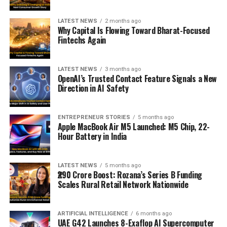
LATEST NEWS
2 months ago
Why Capital Is Flowing Toward Bharat-Focused
Fintechs Again
LATEST NEWS
3 months ago
OpenAI’s Trusted Contact Feature Signals a New
Direction in AI Safety
ENTREPRENEUR STORIES
5 months ago
Apple MacBook Air M5 Launched: M5 Chip, 22-
Hour Battery in India
LATEST NEWS
5 months ago
₹290 Crore Boost: Rozana’s Series B Funding
Scales Rural Retail Network Nationwide
ARTIFICIAL INTELLIGENCE
6 months ago
UAE G42 Launches 8-Exaflop AI Supercomputer