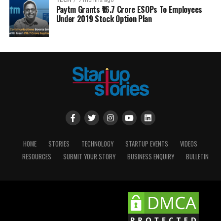
TECH
7 months ago
Paytm Grants ₹16.7 Crore ESOPs To Employees
Under 2019 Stock Option Plan
HOME
STORIES
TECHNOLOGY
STARTUP EVENTS
VIDEOS
RESOURCES
SUBMIT YOUR STORY
BUSINESS ENQUIRY
BULLETIN