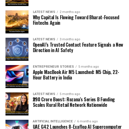
LATEST NEWS
2 months ago
Why Capital Is Flowing Toward Bharat-Focused
Fintechs Again
LATEST NEWS
3 months ago
OpenAI’s Trusted Contact Feature Signals a New
Direction in AI Safety
ENTREPRENEUR STORIES
5 months ago
Apple MacBook Air M5 Launched: M5 Chip, 22-
Hour Battery in India
LATEST NEWS
5 months ago
₹290 Crore Boost: Rozana’s Series B Funding
Scales Rural Retail Network Nationwide
ARTIFICIAL INTELLIGENCE
6 months ago
UAE G42 Launches 8-Exaflop AI Supercomputer