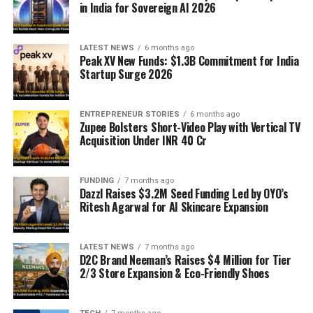
in India for Sovereign AI 2026
LATEST NEWS
6 months ago
Peak XV New Funds: $1.3B Commitment for India
Startup Surge 2026
ENTREPRENEUR STORIES
6 months ago
Zupee Bolsters Short-Video Play with Vertical TV
Acquisition Under INR 40 Cr
FUNDING
7 months ago
Dazzl Raises $3.2M Seed Funding Led by OYO’s
Ritesh Agarwal for AI Skincare Expansion
LATEST NEWS
7 months ago
D2C Brand Neeman’s Raises $4 Million for Tier
2/3 Store Expansion & Eco-Friendly Shoes