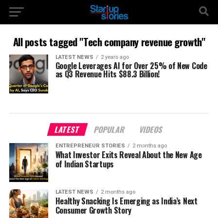
All posts tagged "Tech company revenue growth"
LATEST NEWS
2 years ago
Google Leverages AI for Over 25% of New Code
as Q3 Revenue Hits $88.3 Billion!
LATEST
POPULAR
VIDEOS
ENTREPRENEUR STORIES
2 months ago
What Investor Exits Reveal About the New Age
of Indian Startups
LATEST NEWS
2 months ago
Healthy Snacking Is Emerging as India’s Next
Consumer Growth Story