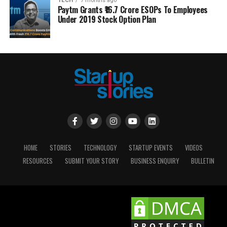
TECH
7 months ago
Paytm Grants ₹16.7 Crore ESOPs To Employees
Under 2019 Stock Option Plan
HOME
STORIES
TECHNOLOGY
STARTUP EVENTS
VIDEOS
RESOURCES
SUBMIT YOUR STORY
BUSINESS ENQUIRY
BULLETIN