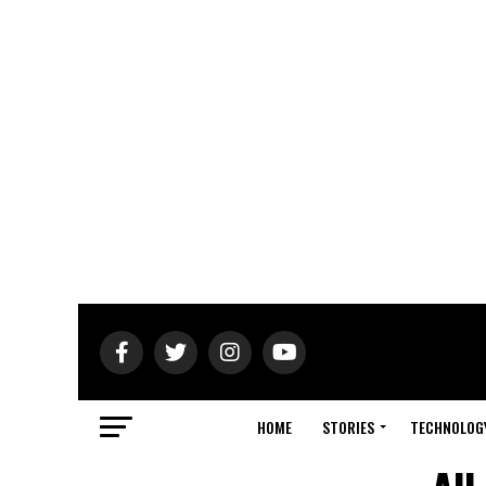
HOME
STORIES
TECHNOLOG