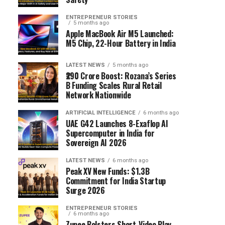
ENTREPRENEUR STORIES
5 months ago
Apple MacBook Air M5 Launched:
M5 Chip, 22-Hour Battery in India
LATEST NEWS
5 months ago
₹290 Crore Boost: Rozana’s Series
B Funding Scales Rural Retail
Network Nationwide
ARTIFICIAL INTELLIGENCE
6 months ago
UAE G42 Launches 8-Exaflop AI
Supercomputer in India for
Sovereign AI 2026
LATEST NEWS
6 months ago
Peak XV New Funds: $1.3B
Commitment for India Startup
Surge 2026
ENTREPRENEUR STORIES
6 months ago
Zupee Bolsters Short-Video Play