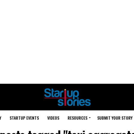
Y
STARTUP EVENTS
VIDEOS
RESOURCES
SUBMIT YOUR STORY