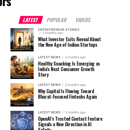
ors"
LATEST
POPULAR
VIDEOS
ENTREPRENEUR STORIES
2 months ago
What Investor Exits Reveal About
the New Age of Indian Startups
LATEST NEWS
2 months ago
Healthy Snacking Is Emerging as
India’s Next Consumer Growth
Story
LATEST NEWS
2 months ago
Why Capital Is Flowing Toward
Bharat-Focused Fintechs Again
LATEST NEWS
3 months ago
OpenAI’s Trusted Contact Feature
Signals a New Direction in AI
Safety