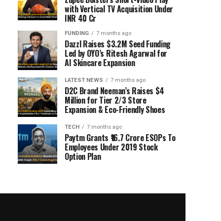
with Vertical TV Acquisition Under
INR 40 Cr
FUNDING
7 months ago
Dazzl Raises $3.2M Seed Funding
Led by OYO’s Ritesh Agarwal for
AI Skincare Expansion
LATEST NEWS
7 months ago
D2C Brand Neeman’s Raises $4
Million for Tier 2/3 Store
Expansion & Eco-Friendly Shoes
TECH
7 months ago
Paytm Grants ₹16.7 Crore ESOPs To
Employees Under 2019 Stock
Option Plan