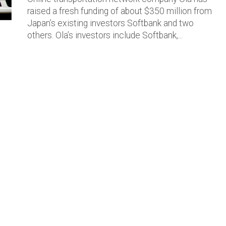
raised a fresh funding of about $350 million from
Japan’s existing investors Softbank and two
others. Ola’s investors include Softbank,...