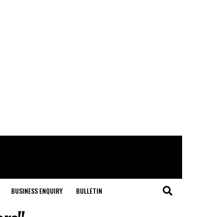
BUSINESS ENQUIRY
BULLETIN