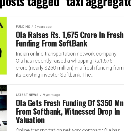
 posts tagged "taxi aggregat
FUNDING
9 years ago
Ola Raises Rs. 1,675 Crore In Fresh
Funding From SoftBank
Indian online transportation network company
Ola has recently raised a whopping Rs.1,675
crore (nearly $250 million) in a fresh funding from
its existing investor Softbank. The...
LATEST NEWS
9 years ago
Ola Gets Fresh Funding Of $350 Mn
From Softbank, Witnessed Drop In
Valuation
Online transportation network company Ola has