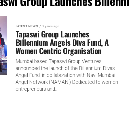
paswi Group Launches Billenn
LATEST NEWS
9 years ago
Tapaswi Group Launches
Billennium Angels Diva Fund, A
Women Centric Organisation
Mumbai based Tapaswi Group Ventures,
announced the launch of the Billennium Divas
Angel Fund, in collaboration with Navi Mumbai
Angel Network (NAMAN.) Dedicated to women
entrepreneurs and...