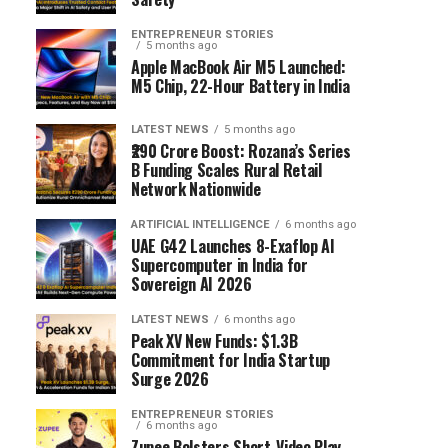
ENTREPRENEUR STORIES
5 months ago
Apple MacBook Air M5 Launched:
M5 Chip, 22-Hour Battery in India
LATEST NEWS
5 months ago
₹290 Crore Boost: Rozana’s Series
B Funding Scales Rural Retail
Network Nationwide
ARTIFICIAL INTELLIGENCE
6 months ago
UAE G42 Launches 8-Exaflop AI
Supercomputer in India for
Sovereign AI 2026
LATEST NEWS
6 months ago
Peak XV New Funds: $1.3B
Commitment for India Startup
Surge 2026
ENTREPRENEUR STORIES
6 months ago
Zupee Bolsters Short-Video Play