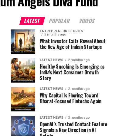
ium Angels Diva Fund"
LATEST
POPULAR
VIDEOS
ENTREPRENEUR STORIES
2 months ago
What Investor Exits Reveal About
the New Age of Indian Startups
LATEST NEWS
2 months ago
Healthy Snacking Is Emerging as
India’s Next Consumer Growth
Story
LATEST NEWS
2 months ago
Why Capital Is Flowing Toward
Bharat-Focused Fintechs Again
LATEST NEWS
3 months ago
OpenAI’s Trusted Contact Feature
Signals a New Direction in AI
Safety