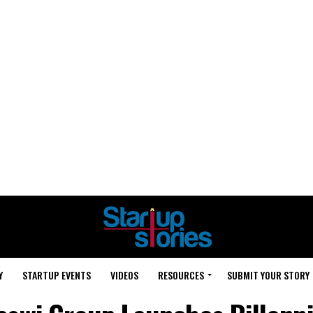
Y
STARTUP EVENTS
VIDEOS
RESOURCES
SUBMIT YOUR STORY