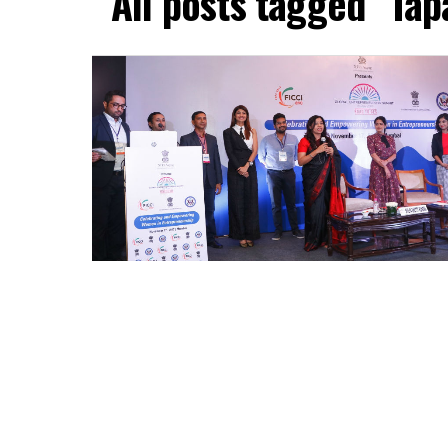
All posts tagged "Ta