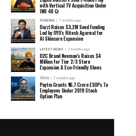
with Vertical TV Acquisition Under
INR 40 Cr
FUNDING
7 months ago
Dazzl Raises $3.2M Seed Funding
Led by OYO’s Ritesh Agarwal for
AI Skincare Expansion
LATEST NEWS
7 months ago
D2C Brand Neeman’s Raises $4
Million for Tier 2/3 Store
Expansion & Eco-Friendly Shoes
TECH
7 months ago
Paytm Grants ₹16.7 Crore ESOPs To
Employees Under 2019 Stock
Option Plan