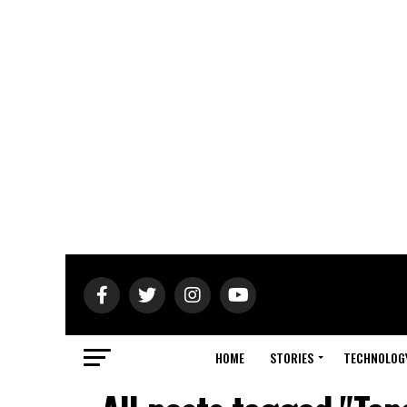
HOME
STORIES
TECHNOLOG