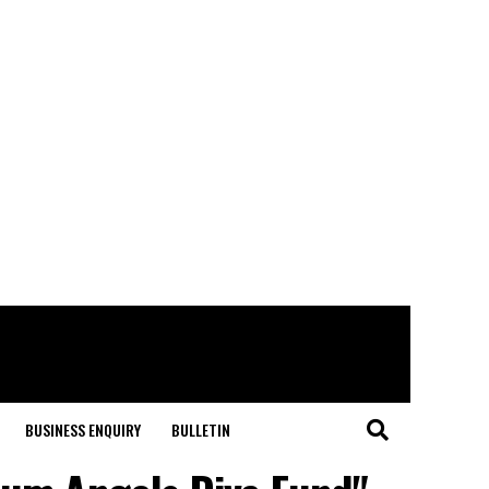
BUSINESS ENQUIRY
BULLETIN