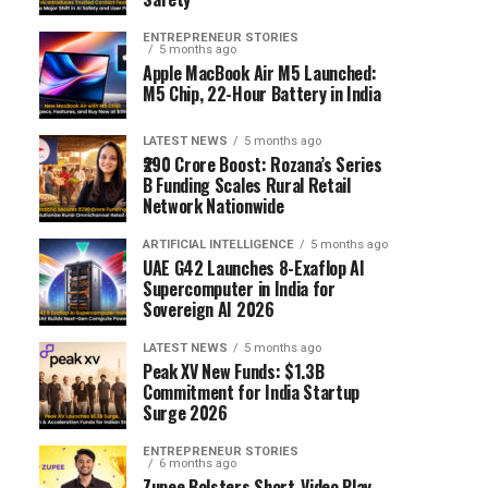
ENTREPRENEUR STORIES
5 months ago
Apple MacBook Air M5 Launched:
M5 Chip, 22-Hour Battery in India
LATEST NEWS
5 months ago
₹290 Crore Boost: Rozana’s Series
B Funding Scales Rural Retail
Network Nationwide
ARTIFICIAL INTELLIGENCE
5 months ago
UAE G42 Launches 8-Exaflop AI
Supercomputer in India for
Sovereign AI 2026
LATEST NEWS
5 months ago
Peak XV New Funds: $1.3B
Commitment for India Startup
Surge 2026
ENTREPRENEUR STORIES
6 months ago
Zupee Bolsters Short-Video Play