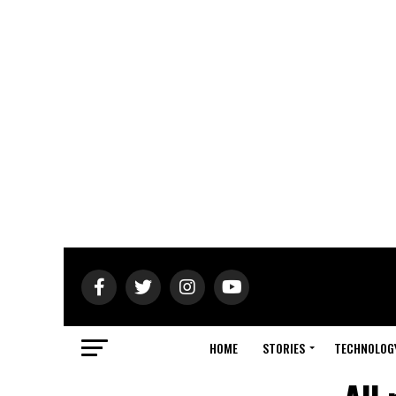
HOME
STORIES
TECHNOLOG