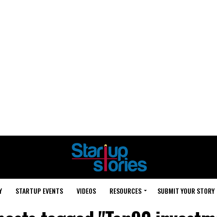
Y
STARTUP EVENTS
VIDEOS
RESOURCES
SUBMIT YOUR STORY