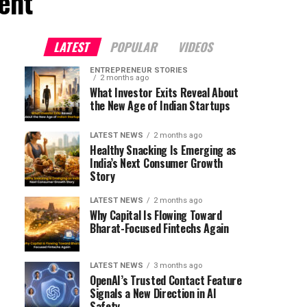
ent"
LATEST
POPULAR
VIDEOS
ENTREPRENEUR STORIES
2 months ago
What Investor Exits Reveal About
the New Age of Indian Startups
LATEST NEWS
2 months ago
Healthy Snacking Is Emerging as
India’s Next Consumer Growth
Story
LATEST NEWS
2 months ago
Why Capital Is Flowing Toward
Bharat-Focused Fintechs Again
LATEST NEWS
3 months ago
OpenAI’s Trusted Contact Feature
Signals a New Direction in AI
Safety