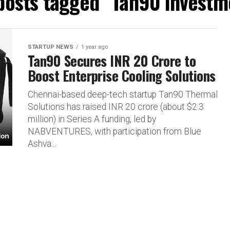
 posts tagged "Tan90 investm
STARTUP NEWS
1 year ago
Tan90 Secures INR 20 Crore to
Boost Enterprise Cooling Solutions
Chennai-based deep-tech startup Tan90 Thermal
Solutions has raised INR 20 crore (about $2.3
million) in Series A funding, led by
NABVENTURES, with participation from Blue
Ashva...