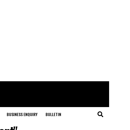
BUSINESS ENQUIRY
BULLETIN