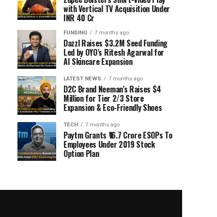
with Vertical TV Acquisition Under
INR 40 Cr
FUNDING
7 months ago
Dazzl Raises $3.2M Seed Funding
Led by OYO’s Ritesh Agarwal for
AI Skincare Expansion
LATEST NEWS
7 months ago
D2C Brand Neeman’s Raises $4
Million for Tier 2/3 Store
Expansion & Eco-Friendly Shoes
TECH
7 months ago
Paytm Grants ₹16.7 Crore ESOPs To
Employees Under 2019 Stock
Option Plan