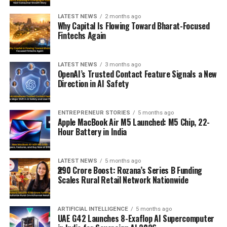
LATEST NEWS
2 months ago
Why Capital Is Flowing Toward Bharat-Focused
Fintechs Again
LATEST NEWS
3 months ago
OpenAI’s Trusted Contact Feature Signals a New
Direction in AI Safety
ENTREPRENEUR STORIES
5 months ago
Apple MacBook Air M5 Launched: M5 Chip, 22-
Hour Battery in India
LATEST NEWS
5 months ago
₹290 Crore Boost: Rozana’s Series B Funding
Scales Rural Retail Network Nationwide
ARTIFICIAL INTELLIGENCE
5 months ago
UAE G42 Launches 8-Exaflop AI Supercomputer