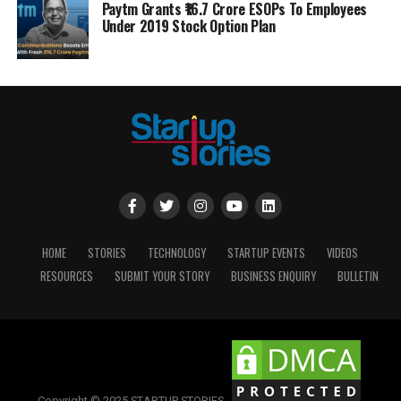
Paytm Grants ₹16.7 Crore ESOPs To Employees
Under 2019 Stock Option Plan
HOME
STORIES
TECHNOLOGY
STARTUP EVENTS
VIDEOS
RESOURCES
SUBMIT YOUR STORY
BUSINESS ENQUIRY
BULLETIN
Copyright © 2025 STARTUP STORIES.