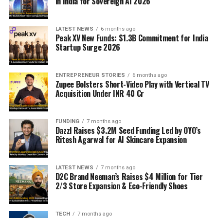
in India for Sovereign AI 2026
LATEST NEWS
6 months ago
Peak XV New Funds: $1.3B Commitment for India
Startup Surge 2026
ENTREPRENEUR STORIES
6 months ago
Zupee Bolsters Short-Video Play with Vertical TV
Acquisition Under INR 40 Cr
FUNDING
7 months ago
Dazzl Raises $3.2M Seed Funding Led by OYO’s
Ritesh Agarwal for AI Skincare Expansion
LATEST NEWS
7 months ago
D2C Brand Neeman’s Raises $4 Million for Tier
2/3 Store Expansion & Eco-Friendly Shoes
TECH
7 months ago