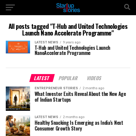
All posts tagged "T-Hub and United Technologies
Launch Nano Accelerate Programme"
LATEST NEWS
9 years ago
T-Hub and United Technologies Launch
NanoAccelerate Programme
LATEST
POPULAR
VIDEOS
ENTREPRENEUR STORIES
2 months ago
What Investor Exits Reveal About the New Age
of Indian Startups
LATEST NEWS
2 months ago
Healthy Snacking Is Emerging as India’s Next
Consumer Growth Story