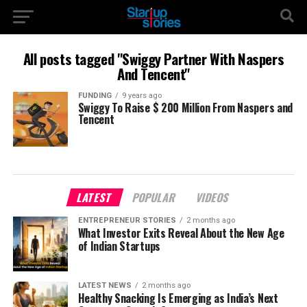
All posts tagged "Swiggy Partner With Naspers
And Tencent"
FUNDING
9 years ago
Swiggy To Raise $ 200 Million From Naspers and
Tencent
LATEST
POPULAR
VIDEOS
ENTREPRENEUR STORIES
2 months ago
What Investor Exits Reveal About the New Age
of Indian Startups
LATEST NEWS
2 months ago
Healthy Snacking Is Emerging as India’s Next