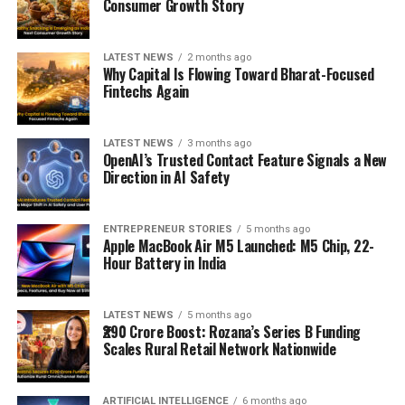
Consumer Growth Story
LATEST NEWS
2 months ago
Why Capital Is Flowing Toward Bharat-Focused
Fintechs Again
LATEST NEWS
3 months ago
OpenAI’s Trusted Contact Feature Signals a New
Direction in AI Safety
ENTREPRENEUR STORIES
5 months ago
Apple MacBook Air M5 Launched: M5 Chip, 22-
Hour Battery in India
LATEST NEWS
5 months ago
₹290 Crore Boost: Rozana’s Series B Funding
Scales Rural Retail Network Nationwide
ARTIFICIAL INTELLIGENCE
6 months ago