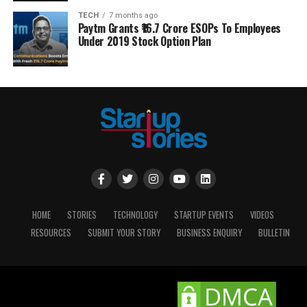
TECH
7 months ago
Paytm Grants ₹16.7 Crore ESOPs To Employees
Under 2019 Stock Option Plan
HOME
STORIES
TECHNOLOGY
STARTUP EVENTS
VIDEOS
RESOURCES
SUBMIT YOUR STORY
BUSINESS ENQUIRY
BULLETIN