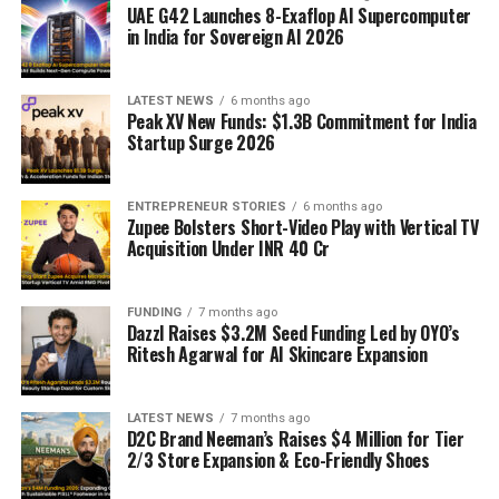
UAE G42 Launches 8-Exaflop AI Supercomputer
in India for Sovereign AI 2026
LATEST NEWS
6 months ago
Peak XV New Funds: $1.3B Commitment for India
Startup Surge 2026
ENTREPRENEUR STORIES
6 months ago
Zupee Bolsters Short-Video Play with Vertical TV
Acquisition Under INR 40 Cr
FUNDING
7 months ago
Dazzl Raises $3.2M Seed Funding Led by OYO’s
Ritesh Agarwal for AI Skincare Expansion
LATEST NEWS
7 months ago
D2C Brand Neeman’s Raises $4 Million for Tier
2/3 Store Expansion & Eco-Friendly Shoes