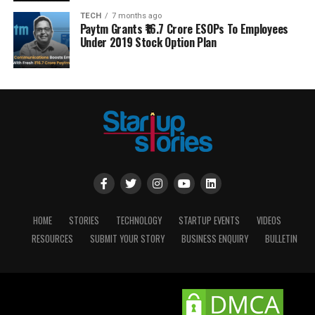
TECH
7 months ago
Paytm Grants ₹16.7 Crore ESOPs To Employees
Under 2019 Stock Option Plan
HOME
STORIES
TECHNOLOGY
STARTUP EVENTS
VIDEOS
RESOURCES
SUBMIT YOUR STORY
BUSINESS ENQUIRY
BULLETIN