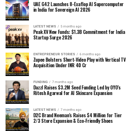
UAE G42 Launches 8-Exaflop AI Supercomputer
in India for Sovereign AI 2026
LATEST NEWS
5 months ago
Peak XV New Funds: $1.3B Commitment for India
Startup Surge 2026
ENTREPRENEUR STORIES
6 months ago
Zupee Bolsters Short-Video Play with Vertical TV
Acquisition Under INR 40 Cr
FUNDING
7 months ago
Dazzl Raises $3.2M Seed Funding Led by OYO’s
Ritesh Agarwal for AI Skincare Expansion
LATEST NEWS
7 months ago
D2C Brand Neeman’s Raises $4 Million for Tier
2/3 Store Expansion & Eco-Friendly Shoes