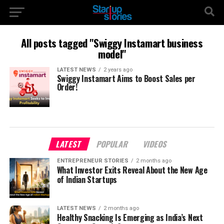
All posts tagged "Swiggy Instamart business
model"
LATEST NEWS
2 years ago
Swiggy Instamart Aims to Boost Sales per
Order!
LATEST
POPULAR
VIDEOS
ENTREPRENEUR STORIES
2 months ago
What Investor Exits Reveal About the New Age
of Indian Startups
LATEST NEWS
2 months ago
Healthy Snacking Is Emerging as India’s Next