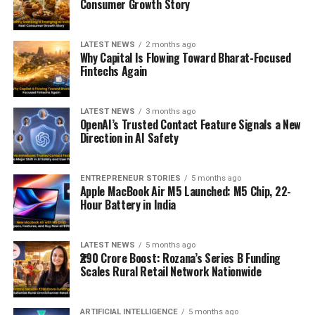
Consumer Growth Story
LATEST NEWS
2 months ago
Why Capital Is Flowing Toward Bharat-Focused
Fintechs Again
LATEST NEWS
3 months ago
OpenAI’s Trusted Contact Feature Signals a New
Direction in AI Safety
ENTREPRENEUR STORIES
5 months ago
Apple MacBook Air M5 Launched: M5 Chip, 22-
Hour Battery in India
LATEST NEWS
5 months ago
₹290 Crore Boost: Rozana’s Series B Funding
Scales Rural Retail Network Nationwide
ARTIFICIAL INTELLIGENCE
5 months ago