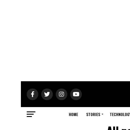
HOME
STORIES
TECHNOLOG