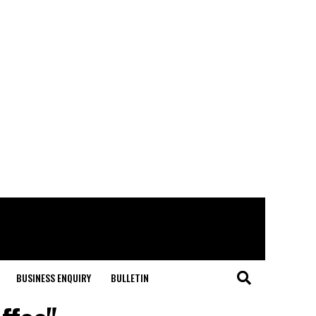
BUSINESS ENQUIRY
BULLETIN