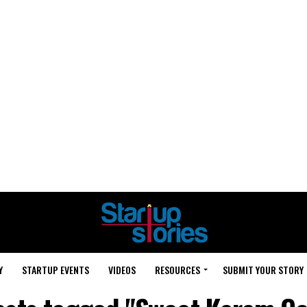
Y
STARTUP EVENTS
VIDEOS
RESOURCES
SUBMIT YOUR STORY