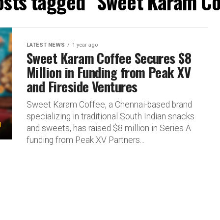
posts tagged "Sweet Karam Co
LATEST NEWS
1 year ago
Sweet Karam Coffee Secures $8
Million in Funding from Peak XV
and Fireside Ventures
Sweet Karam Coffee, a Chennai-based brand
specializing in traditional South Indian snacks
and sweets, has raised $8 million in Series A
funding from Peak XV Partners...