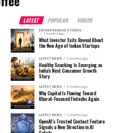
ffee"
LATEST
POPULAR
VIDEOS
ENTREPRENEUR STORIES
2 months ago
What Investor Exits Reveal About
the New Age of Indian Startups
LATEST NEWS
2 months ago
Healthy Snacking Is Emerging as
India’s Next Consumer Growth
Story
LATEST NEWS
2 months ago
Why Capital Is Flowing Toward
Bharat-Focused Fintechs Again
LATEST NEWS
3 months ago
OpenAI’s Trusted Contact Feature
Signals a New Direction in AI
Safety