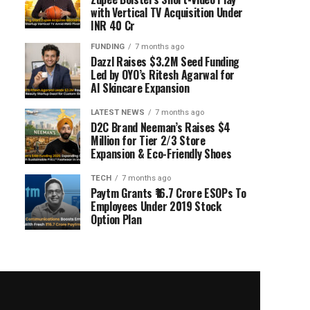
with Vertical TV Acquisition Under
INR 40 Cr
FUNDING
7 months ago
Dazzl Raises $3.2M Seed Funding
Led by OYO’s Ritesh Agarwal for
AI Skincare Expansion
LATEST NEWS
7 months ago
D2C Brand Neeman’s Raises $4
Million for Tier 2/3 Store
Expansion & Eco-Friendly Shoes
TECH
7 months ago
Paytm Grants ₹16.7 Crore ESOPs To
Employees Under 2019 Stock
Option Plan