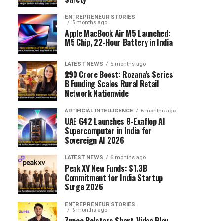
ENTREPRENEUR STORIES
5 months ago
Apple MacBook Air M5 Launched:
M5 Chip, 22-Hour Battery in India
LATEST NEWS
5 months ago
₹290 Crore Boost: Rozana’s Series
B Funding Scales Rural Retail
Network Nationwide
ARTIFICIAL INTELLIGENCE
6 months ago
UAE G42 Launches 8-Exaflop AI
Supercomputer in India for
Sovereign AI 2026
LATEST NEWS
6 months ago
Peak XV New Funds: $1.3B
Commitment for India Startup
Surge 2026
ENTREPRENEUR STORIES
6 months ago
Zupee Bolsters Short-Video Play