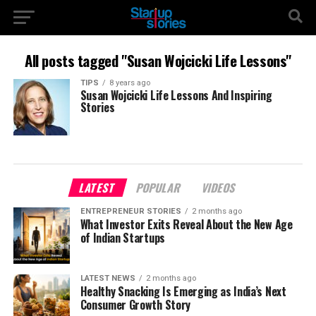
All posts tagged "Susan Wojcicki Life Lessons"
TIPS
8 years ago
Susan Wojcicki Life Lessons And Inspiring
Stories
LATEST
POPULAR
VIDEOS
ENTREPRENEUR STORIES
2 months ago
What Investor Exits Reveal About the New Age
of Indian Startups
LATEST NEWS
2 months ago
Healthy Snacking Is Emerging as India’s Next
Consumer Growth Story