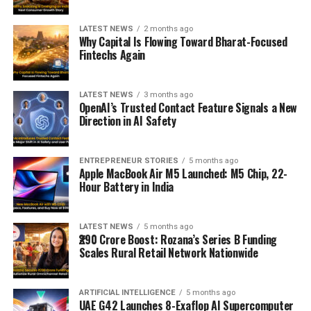
LATEST NEWS
2 months ago
Why Capital Is Flowing Toward Bharat-Focused
Fintechs Again
LATEST NEWS
3 months ago
OpenAI’s Trusted Contact Feature Signals a New
Direction in AI Safety
ENTREPRENEUR STORIES
5 months ago
Apple MacBook Air M5 Launched: M5 Chip, 22-
Hour Battery in India
LATEST NEWS
5 months ago
₹290 Crore Boost: Rozana’s Series B Funding
Scales Rural Retail Network Nationwide
ARTIFICIAL INTELLIGENCE
5 months ago
UAE G42 Launches 8-Exaflop AI Supercomputer