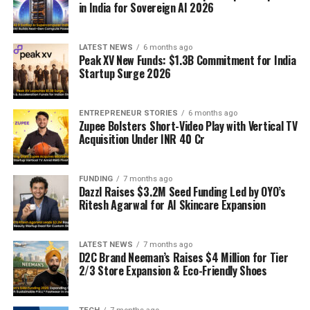
in India for Sovereign AI 2026
LATEST NEWS
6 months ago
Peak XV New Funds: $1.3B Commitment for India
Startup Surge 2026
ENTREPRENEUR STORIES
6 months ago
Zupee Bolsters Short-Video Play with Vertical TV
Acquisition Under INR 40 Cr
FUNDING
7 months ago
Dazzl Raises $3.2M Seed Funding Led by OYO’s
Ritesh Agarwal for AI Skincare Expansion
LATEST NEWS
7 months ago
D2C Brand Neeman’s Raises $4 Million for Tier
2/3 Store Expansion & Eco-Friendly Shoes