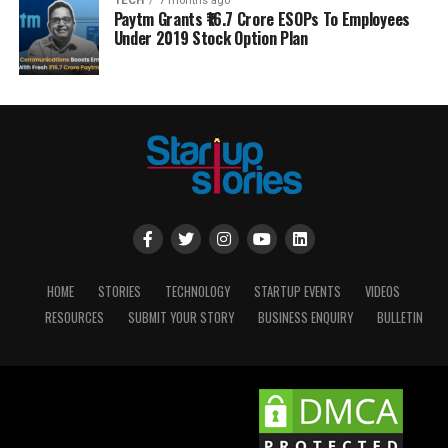
TECH
7 months ago
Paytm Grants ₹16.7 Crore ESOPs To Employees
Under 2019 Stock Option Plan
HOME
STORIES
TECHNOLOGY
STARTUP EVENTS
VIDEOS
RESOURCES
SUBMIT YOUR STORY
BUSINESS ENQUIRY
BULLETIN