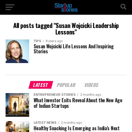
All posts tagged "Susan Wojcicki Leadership
Lessons"
TIPS
8 years ago
Susan Wojcicki Life Lessons And Inspiring
Stories
LATEST
POPULAR
VIDEOS
ENTREPRENEUR STORIES
2 months ago
What Investor Exits Reveal About the New Age
of Indian Startups
LATEST NEWS
2 months ago
Healthy Snacking Is Emerging as India’s Next