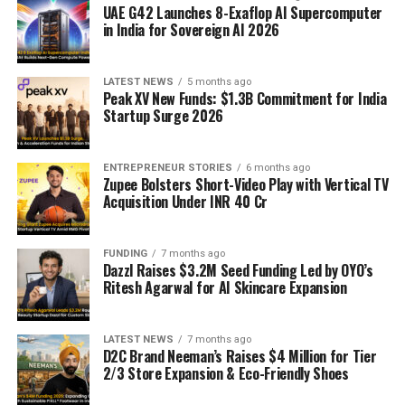
UAE G42 Launches 8-Exaflop AI Supercomputer
in India for Sovereign AI 2026
LATEST NEWS
5 months ago
Peak XV New Funds: $1.3B Commitment for India
Startup Surge 2026
ENTREPRENEUR STORIES
6 months ago
Zupee Bolsters Short-Video Play with Vertical TV
Acquisition Under INR 40 Cr
FUNDING
7 months ago
Dazzl Raises $3.2M Seed Funding Led by OYO’s
Ritesh Agarwal for AI Skincare Expansion
LATEST NEWS
7 months ago
D2C Brand Neeman’s Raises $4 Million for Tier
2/3 Store Expansion & Eco-Friendly Shoes