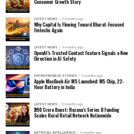
Consumer Growth Story
LATEST NEWS
2 months ago
Why Capital Is Flowing Toward Bharat-Focused
Fintechs Again
LATEST NEWS
3 months ago
OpenAI’s Trusted Contact Feature Signals a New
Direction in AI Safety
ENTREPRENEUR STORIES
5 months ago
Apple MacBook Air M5 Launched: M5 Chip, 22-
Hour Battery in India
LATEST NEWS
5 months ago
₹290 Crore Boost: Rozana’s Series B Funding
Scales Rural Retail Network Nationwide
ARTIFICIAL INTELLIGENCE
5 months ago