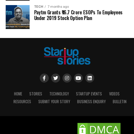
TECH
7 months ago
Paytm Grants ₹16.7 Crore ESOPs To Employees
Under 2019 Stock Option Plan
HOME
STORIES
TECHNOLOGY
STARTUP EVENTS
VIDEOS
RESOURCES
SUBMIT YOUR STORY
BUSINESS ENQUIRY
BULLETIN