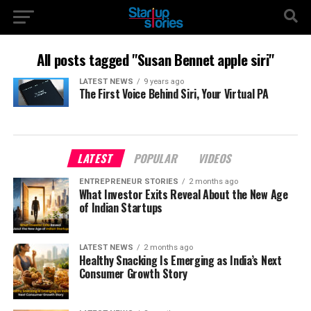
All posts tagged "Susan Bennet apple siri"
LATEST NEWS
9 years ago
The First Voice Behind Siri, Your Virtual PA
LATEST
POPULAR
VIDEOS
ENTREPRENEUR STORIES
2 months ago
What Investor Exits Reveal About the New Age
of Indian Startups
LATEST NEWS
2 months ago
Healthy Snacking Is Emerging as India’s Next
Consumer Growth Story