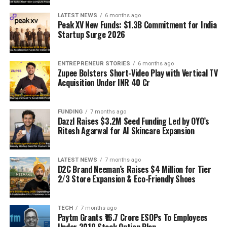
LATEST NEWS
6 months ago
Peak XV New Funds: $1.3B Commitment for India
Startup Surge 2026
ENTREPRENEUR STORIES
6 months ago
Zupee Bolsters Short-Video Play with Vertical TV
Acquisition Under INR 40 Cr
FUNDING
7 months ago
Dazzl Raises $3.2M Seed Funding Led by OYO’s
Ritesh Agarwal for AI Skincare Expansion
LATEST NEWS
7 months ago
D2C Brand Neeman’s Raises $4 Million for Tier
2/3 Store Expansion & Eco-Friendly Shoes
TECH
7 months ago
Paytm Grants ₹16.7 Crore ESOPs To Employees
Under 2019 Stock Option Plan