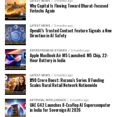
LATEST NEWS
2 months ago
Why Capital Is Flowing Toward Bharat-Focused
Fintechs Again
LATEST NEWS
3 months ago
OpenAI’s Trusted Contact Feature Signals a New
Direction in AI Safety
ENTREPRENEUR STORIES
5 months ago
Apple MacBook Air M5 Launched: M5 Chip, 22-
Hour Battery in India
LATEST NEWS
5 months ago
₹290 Crore Boost: Rozana’s Series B Funding
Scales Rural Retail Network Nationwide
ARTIFICIAL INTELLIGENCE
5 months ago
UAE G42 Launches 8-Exaflop AI Supercomputer
in India for Sovereign AI 2026