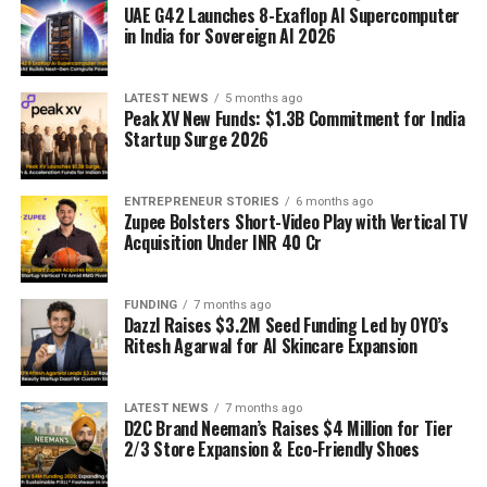
UAE G42 Launches 8-Exaflop AI Supercomputer
in India for Sovereign AI 2026
LATEST NEWS
5 months ago
Peak XV New Funds: $1.3B Commitment for India
Startup Surge 2026
ENTREPRENEUR STORIES
6 months ago
Zupee Bolsters Short-Video Play with Vertical TV
Acquisition Under INR 40 Cr
FUNDING
7 months ago
Dazzl Raises $3.2M Seed Funding Led by OYO’s
Ritesh Agarwal for AI Skincare Expansion
LATEST NEWS
7 months ago
D2C Brand Neeman’s Raises $4 Million for Tier
2/3 Store Expansion & Eco-Friendly Shoes