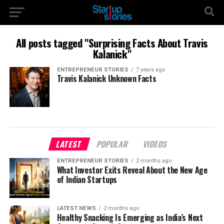
All posts tagged "Surprising Facts About Travis
Kalanick"
ENTREPRENEUR STORIES
7 years ago
Travis Kalanick Unknown Facts
LATEST
POPULAR
VIDEOS
ENTREPRENEUR STORIES
2 months ago
What Investor Exits Reveal About the New Age
of Indian Startups
LATEST NEWS
2 months ago
Healthy Snacking Is Emerging as India’s Next