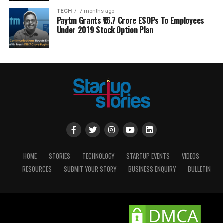
TECH
7 months ago
Paytm Grants ₹16.7 Crore ESOPs To Employees
Under 2019 Stock Option Plan
HOME
STORIES
TECHNOLOGY
STARTUP EVENTS
VIDEOS
RESOURCES
SUBMIT YOUR STORY
BUSINESS ENQUIRY
BULLETIN