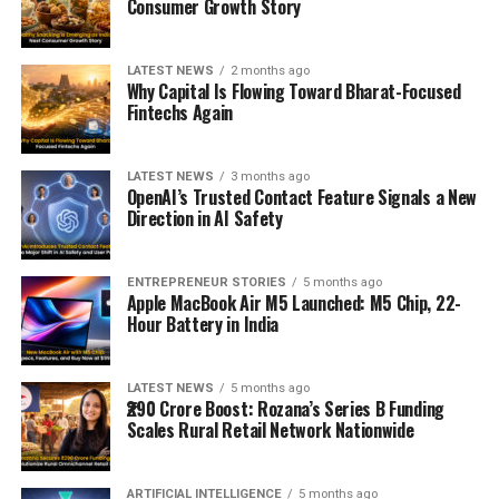
Consumer Growth Story
LATEST NEWS
2 months ago
Why Capital Is Flowing Toward Bharat-Focused
Fintechs Again
LATEST NEWS
3 months ago
OpenAI’s Trusted Contact Feature Signals a New
Direction in AI Safety
ENTREPRENEUR STORIES
5 months ago
Apple MacBook Air M5 Launched: M5 Chip, 22-
Hour Battery in India
LATEST NEWS
5 months ago
₹290 Crore Boost: Rozana’s Series B Funding
Scales Rural Retail Network Nationwide
ARTIFICIAL INTELLIGENCE
5 months ago