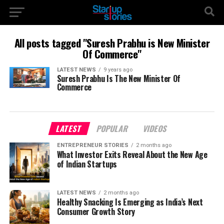
All posts tagged "Suresh Prabhu is New Minister
Of Commerce"
LATEST NEWS
9 years ago
Suresh Prabhu Is The New Minister Of
Commerce
LATEST
POPULAR
VIDEOS
ENTREPRENEUR STORIES
2 months ago
What Investor Exits Reveal About the New Age
of Indian Startups
LATEST NEWS
2 months ago
Healthy Snacking Is Emerging as India’s Next
Consumer Growth Story