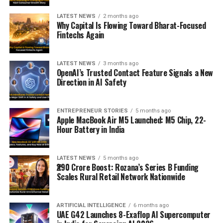
LATEST NEWS
2 months ago
Why Capital Is Flowing Toward Bharat-Focused
Fintechs Again
LATEST NEWS
3 months ago
OpenAI’s Trusted Contact Feature Signals a New
Direction in AI Safety
ENTREPRENEUR STORIES
5 months ago
Apple MacBook Air M5 Launched: M5 Chip, 22-
Hour Battery in India
LATEST NEWS
5 months ago
₹290 Crore Boost: Rozana’s Series B Funding
Scales Rural Retail Network Nationwide
ARTIFICIAL INTELLIGENCE
6 months ago
UAE G42 Launches 8-Exaflop AI Supercomputer