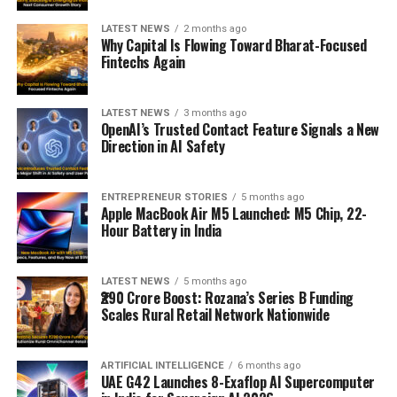
LATEST NEWS
2 months ago
Why Capital Is Flowing Toward Bharat-Focused
Fintechs Again
LATEST NEWS
3 months ago
OpenAI’s Trusted Contact Feature Signals a New
Direction in AI Safety
ENTREPRENEUR STORIES
5 months ago
Apple MacBook Air M5 Launched: M5 Chip, 22-
Hour Battery in India
LATEST NEWS
5 months ago
₹290 Crore Boost: Rozana’s Series B Funding
Scales Rural Retail Network Nationwide
ARTIFICIAL INTELLIGENCE
6 months ago
UAE G42 Launches 8-Exaflop AI Supercomputer