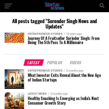
All posts tagged "Surender Singh News and
Updates"
ENTREPRENEUR STORIES
10 years ago
Journey Of A Fruitseller Surinder Singh: From
Being The 5th Pass To A Millionaire
LATEST
POPULAR
VIDEOS
ENTREPRENEUR STORIES
2 months ago
What Investor Exits Reveal About the New Age
of Indian Startups
LATEST NEWS
2 months ago
Healthy Snacking Is Emerging as India’s Next
Consumer Growth Story