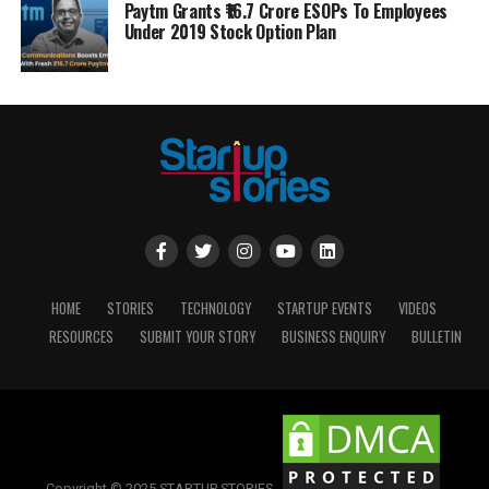
Paytm Grants ₹16.7 Crore ESOPs To Employees
Under 2019 Stock Option Plan
HOME
STORIES
TECHNOLOGY
STARTUP EVENTS
VIDEOS
RESOURCES
SUBMIT YOUR STORY
BUSINESS ENQUIRY
BULLETIN
Copyright © 2025 STARTUP STORIES.