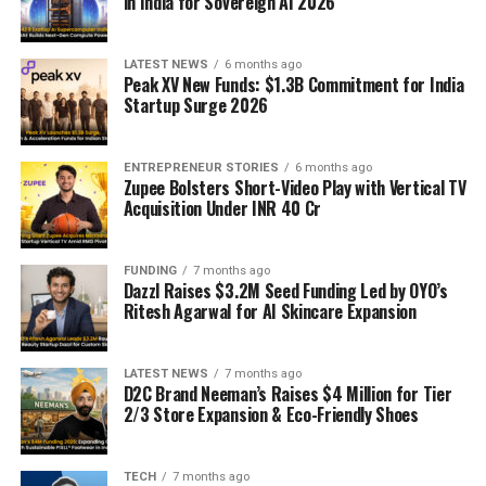
in India for Sovereign AI 2026
LATEST NEWS
6 months ago
Peak XV New Funds: $1.3B Commitment for India
Startup Surge 2026
ENTREPRENEUR STORIES
6 months ago
Zupee Bolsters Short-Video Play with Vertical TV
Acquisition Under INR 40 Cr
FUNDING
7 months ago
Dazzl Raises $3.2M Seed Funding Led by OYO’s
Ritesh Agarwal for AI Skincare Expansion
LATEST NEWS
7 months ago
D2C Brand Neeman’s Raises $4 Million for Tier
2/3 Store Expansion & Eco-Friendly Shoes
TECH
7 months ago