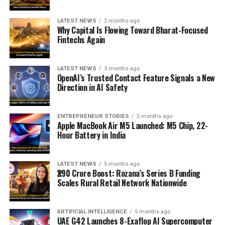
LATEST NEWS
2 months ago
Why Capital Is Flowing Toward Bharat-Focused
Fintechs Again
LATEST NEWS
3 months ago
OpenAI’s Trusted Contact Feature Signals a New
Direction in AI Safety
ENTREPRENEUR STORIES
5 months ago
Apple MacBook Air M5 Launched: M5 Chip, 22-
Hour Battery in India
LATEST NEWS
5 months ago
₹290 Crore Boost: Rozana’s Series B Funding
Scales Rural Retail Network Nationwide
ARTIFICIAL INTELLIGENCE
5 months ago
UAE G42 Launches 8-Exaflop AI Supercomputer