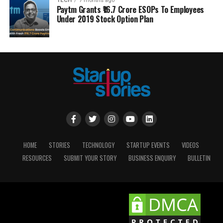
TECH
7 months ago
Paytm Grants ₹16.7 Crore ESOPs To Employees
Under 2019 Stock Option Plan
HOME
STORIES
TECHNOLOGY
STARTUP EVENTS
VIDEOS
RESOURCES
SUBMIT YOUR STORY
BUSINESS ENQUIRY
BULLETIN