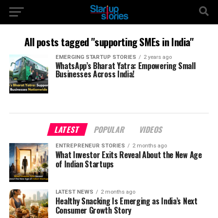
All posts tagged "supporting SMEs in India"
EMERGING STARTUP STORIES
2 years ago
WhatsApp’s Bharat Yatra: Empowering Small
Businesses Across India!
LATEST
POPULAR
VIDEOS
ENTREPRENEUR STORIES
2 months ago
What Investor Exits Reveal About the New Age
of Indian Startups
LATEST NEWS
2 months ago
Healthy Snacking Is Emerging as India’s Next
Consumer Growth Story