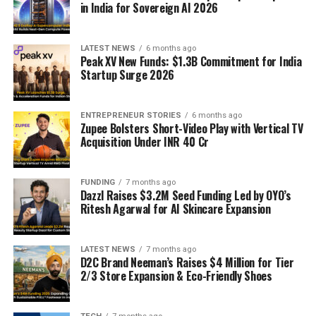
in India for Sovereign AI 2026
LATEST NEWS
6 months ago
Peak XV New Funds: $1.3B Commitment for India
Startup Surge 2026
ENTREPRENEUR STORIES
6 months ago
Zupee Bolsters Short-Video Play with Vertical TV
Acquisition Under INR 40 Cr
FUNDING
7 months ago
Dazzl Raises $3.2M Seed Funding Led by OYO’s
Ritesh Agarwal for AI Skincare Expansion
LATEST NEWS
7 months ago
D2C Brand Neeman’s Raises $4 Million for Tier
2/3 Store Expansion & Eco-Friendly Shoes