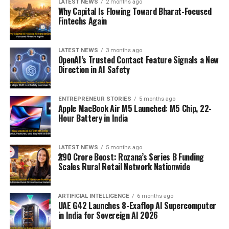
LATEST NEWS
2 months ago
Why Capital Is Flowing Toward Bharat-Focused
Fintechs Again
LATEST NEWS
3 months ago
OpenAI’s Trusted Contact Feature Signals a New
Direction in AI Safety
ENTREPRENEUR STORIES
5 months ago
Apple MacBook Air M5 Launched: M5 Chip, 22-
Hour Battery in India
LATEST NEWS
5 months ago
₹290 Crore Boost: Rozana’s Series B Funding
Scales Rural Retail Network Nationwide
ARTIFICIAL INTELLIGENCE
6 months ago
UAE G42 Launches 8-Exaflop AI Supercomputer
in India for Sovereign AI 2026