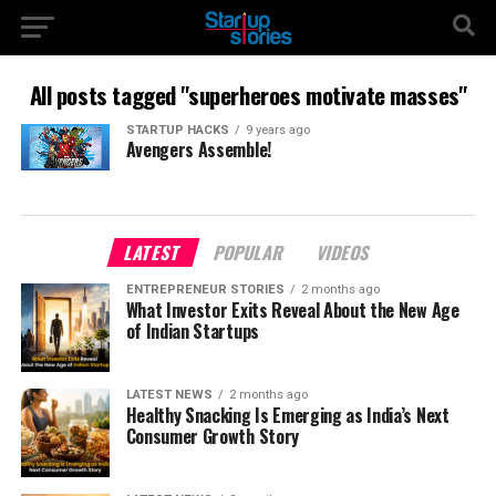
All posts tagged "superheroes motivate masses"
STARTUP HACKS
9 years ago
Avengers Assemble!
LATEST
POPULAR
VIDEOS
ENTREPRENEUR STORIES
2 months ago
What Investor Exits Reveal About the New Age
of Indian Startups
LATEST NEWS
2 months ago
Healthy Snacking Is Emerging as India’s Next
Consumer Growth Story