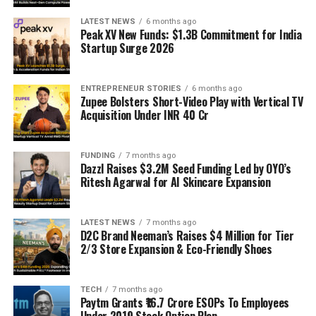
LATEST NEWS
6 months ago
Peak XV New Funds: $1.3B Commitment for India
Startup Surge 2026
ENTREPRENEUR STORIES
6 months ago
Zupee Bolsters Short-Video Play with Vertical TV
Acquisition Under INR 40 Cr
FUNDING
7 months ago
Dazzl Raises $3.2M Seed Funding Led by OYO’s
Ritesh Agarwal for AI Skincare Expansion
LATEST NEWS
7 months ago
D2C Brand Neeman’s Raises $4 Million for Tier
2/3 Store Expansion & Eco-Friendly Shoes
TECH
7 months ago
Paytm Grants ₹16.7 Crore ESOPs To Employees
Under 2019 Stock Option Plan