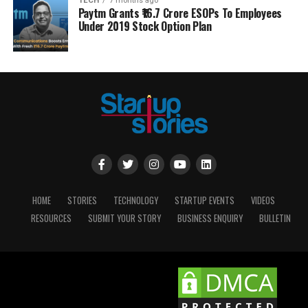
TECH
7 months ago
Paytm Grants ₹16.7 Crore ESOPs To Employees
Under 2019 Stock Option Plan
HOME
STORIES
TECHNOLOGY
STARTUP EVENTS
VIDEOS
RESOURCES
SUBMIT YOUR STORY
BUSINESS ENQUIRY
BULLETIN