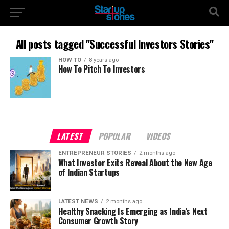
All posts tagged "Successful Investors Stories"
HOW TO
8 years ago
How To Pitch To Investors
LATEST
POPULAR
VIDEOS
ENTREPRENEUR STORIES
2 months ago
What Investor Exits Reveal About the New Age
of Indian Startups
LATEST NEWS
2 months ago
Healthy Snacking Is Emerging as India’s Next
Consumer Growth Story