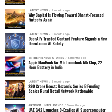
LATEST NEWS
2 months ago
Why Capital Is Flowing Toward Bharat-Focused
Fintechs Again
LATEST NEWS
3 months ago
OpenAI’s Trusted Contact Feature Signals a New
Direction in AI Safety
ENTREPRENEUR STORIES
5 months ago
Apple MacBook Air M5 Launched: M5 Chip, 22-
Hour Battery in India
LATEST NEWS
5 months ago
₹290 Crore Boost: Rozana’s Series B Funding
Scales Rural Retail Network Nationwide
ARTIFICIAL INTELLIGENCE
5 months ago
UAE G42 Launches 8-Exaflop AI Supercomputer