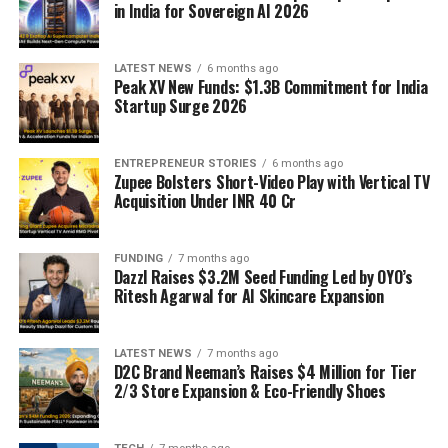
in India for Sovereign AI 2026
LATEST NEWS
6 months ago
Peak XV New Funds: $1.3B Commitment for India
Startup Surge 2026
ENTREPRENEUR STORIES
6 months ago
Zupee Bolsters Short-Video Play with Vertical TV
Acquisition Under INR 40 Cr
FUNDING
7 months ago
Dazzl Raises $3.2M Seed Funding Led by OYO’s
Ritesh Agarwal for AI Skincare Expansion
LATEST NEWS
7 months ago
D2C Brand Neeman’s Raises $4 Million for Tier
2/3 Store Expansion & Eco-Friendly Shoes