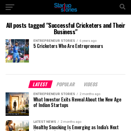
All posts tagged "Successful Cricketers and Their
Business"
ENTREPRENEUR STORIES
6 years ago
5 Cricketers Who Are Entrepreneurs
LATEST
POPULAR
VIDEOS
ENTREPRENEUR STORIES
2 months ago
What Investor Exits Reveal About the New Age
of Indian Startups
LATEST NEWS
2 months ago
Healthy Snacking Is Emerging as India’s Next