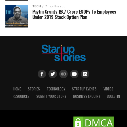
TECH
7 months ago
Paytm Grants ₹16.7 Crore ESOPs To Employees
Under 2019 Stock Option Plan
HOME
STORIES
TECHNOLOGY
STARTUP EVENTS
VIDEOS
RESOURCES
SUBMIT YOUR STORY
BUSINESS ENQUIRY
BULLETIN