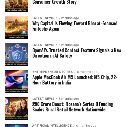
Consumer Growth Story
LATEST NEWS
2 months ago
Why Capital Is Flowing Toward Bharat-Focused
Fintechs Again
LATEST NEWS
3 months ago
OpenAI’s Trusted Contact Feature Signals a New
Direction in AI Safety
ENTREPRENEUR STORIES
5 months ago
Apple MacBook Air M5 Launched: M5 Chip, 22-
Hour Battery in India
LATEST NEWS
5 months ago
₹290 Crore Boost: Rozana’s Series B Funding
Scales Rural Retail Network Nationwide
ARTIFICIAL INTELLIGENCE
6 months ago