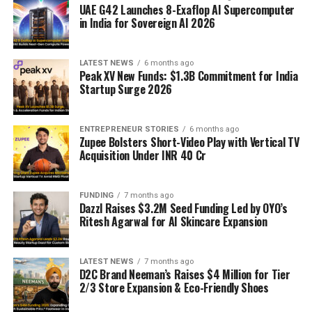
UAE G42 Launches 8-Exaflop AI Supercomputer
in India for Sovereign AI 2026
LATEST NEWS
6 months ago
Peak XV New Funds: $1.3B Commitment for India
Startup Surge 2026
ENTREPRENEUR STORIES
6 months ago
Zupee Bolsters Short-Video Play with Vertical TV
Acquisition Under INR 40 Cr
FUNDING
7 months ago
Dazzl Raises $3.2M Seed Funding Led by OYO’s
Ritesh Agarwal for AI Skincare Expansion
LATEST NEWS
7 months ago
D2C Brand Neeman’s Raises $4 Million for Tier
2/3 Store Expansion & Eco-Friendly Shoes