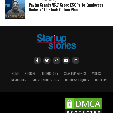
TECH
7 months ago
Paytm Grants ₹16.7 Crore ESOPs To Employees
Under 2019 Stock Option Plan
HOME
STORIES
TECHNOLOGY
STARTUP EVENTS
VIDEOS
RESOURCES
SUBMIT YOUR STORY
BUSINESS ENQUIRY
BULLETIN