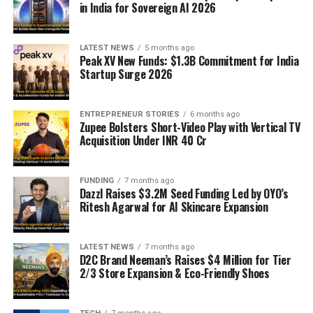
in India for Sovereign AI 2026
LATEST NEWS
5 months ago
Peak XV New Funds: $1.3B Commitment for India
Startup Surge 2026
ENTREPRENEUR STORIES
6 months ago
Zupee Bolsters Short-Video Play with Vertical TV
Acquisition Under INR 40 Cr
FUNDING
7 months ago
Dazzl Raises $3.2M Seed Funding Led by OYO’s
Ritesh Agarwal for AI Skincare Expansion
LATEST NEWS
7 months ago
D2C Brand Neeman’s Raises $4 Million for Tier
2/3 Store Expansion & Eco-Friendly Shoes