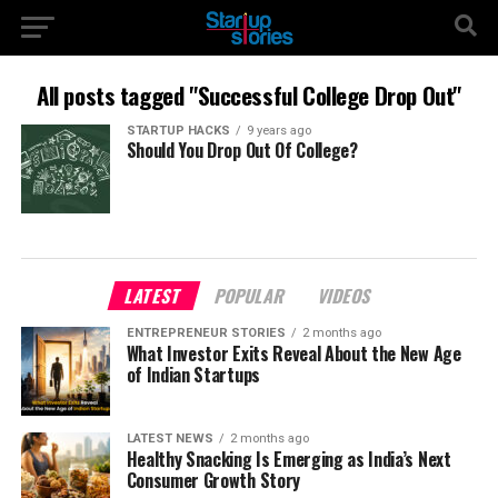
All posts tagged "Successful College Drop Out"
STARTUP HACKS
9 years ago
Should You Drop Out Of College?
LATEST
POPULAR
VIDEOS
ENTREPRENEUR STORIES
2 months ago
What Investor Exits Reveal About the New Age
of Indian Startups
LATEST NEWS
2 months ago
Healthy Snacking Is Emerging as India’s Next
Consumer Growth Story