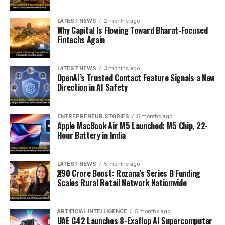
LATEST NEWS
2 months ago
Why Capital Is Flowing Toward Bharat-Focused
Fintechs Again
LATEST NEWS
3 months ago
OpenAI’s Trusted Contact Feature Signals a New
Direction in AI Safety
ENTREPRENEUR STORIES
5 months ago
Apple MacBook Air M5 Launched: M5 Chip, 22-
Hour Battery in India
LATEST NEWS
5 months ago
₹290 Crore Boost: Rozana’s Series B Funding
Scales Rural Retail Network Nationwide
ARTIFICIAL INTELLIGENCE
5 months ago
UAE G42 Launches 8-Exaflop AI Supercomputer