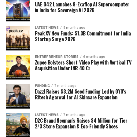
UAE G42 Launches 8-Exaflop AI Supercomputer
in India for Sovereign AI 2026
LATEST NEWS
5 months ago
Peak XV New Funds: $1.3B Commitment for India
Startup Surge 2026
ENTREPRENEUR STORIES
6 months ago
Zupee Bolsters Short-Video Play with Vertical TV
Acquisition Under INR 40 Cr
FUNDING
7 months ago
Dazzl Raises $3.2M Seed Funding Led by OYO’s
Ritesh Agarwal for AI Skincare Expansion
LATEST NEWS
7 months ago
D2C Brand Neeman’s Raises $4 Million for Tier
2/3 Store Expansion & Eco-Friendly Shoes