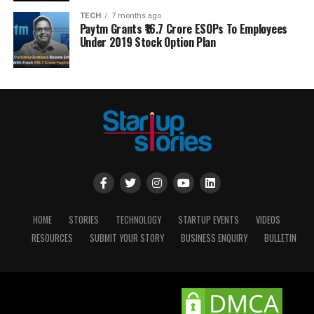
TECH
7 months ago
Paytm Grants ₹16.7 Crore ESOPs To Employees
Under 2019 Stock Option Plan
HOME
STORIES
TECHNOLOGY
STARTUP EVENTS
VIDEOS
RESOURCES
SUBMIT YOUR STORY
BUSINESS ENQUIRY
BULLETIN