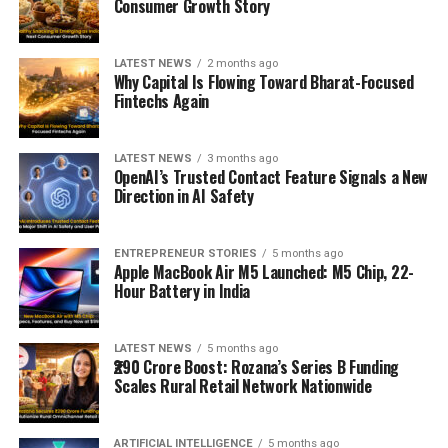
Consumer Growth Story
LATEST NEWS
2 months ago
Why Capital Is Flowing Toward Bharat-Focused
Fintechs Again
LATEST NEWS
3 months ago
OpenAI’s Trusted Contact Feature Signals a New
Direction in AI Safety
ENTREPRENEUR STORIES
5 months ago
Apple MacBook Air M5 Launched: M5 Chip, 22-
Hour Battery in India
LATEST NEWS
5 months ago
₹290 Crore Boost: Rozana’s Series B Funding
Scales Rural Retail Network Nationwide
ARTIFICIAL INTELLIGENCE
5 months ago