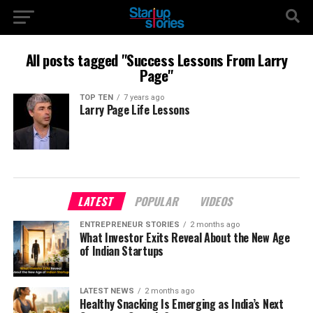
All posts tagged "Success Lessons From Larry
Page"
TOP TEN
7 years ago
Larry Page Life Lessons
LATEST
POPULAR
VIDEOS
ENTREPRENEUR STORIES
2 months ago
What Investor Exits Reveal About the New Age
of Indian Startups
LATEST NEWS
2 months ago
Healthy Snacking Is Emerging as India’s Next