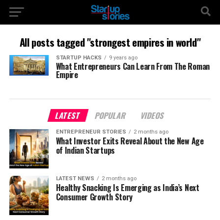
All posts tagged "strongest empires in world"
STARTUP HACKS
9 years ago
What Entrepreneurs Can Learn From The Roman
Empire
LATEST
POPULAR
VIDEOS
ENTREPRENEUR STORIES
2 months ago
What Investor Exits Reveal About the New Age
of Indian Startups
LATEST NEWS
2 months ago
Healthy Snacking Is Emerging as India’s Next
Consumer Growth Story