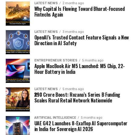
LATEST NEWS
2 months ago
Why Capital Is Flowing Toward Bharat-Focused
Fintechs Again
LATEST NEWS
3 months ago
OpenAI’s Trusted Contact Feature Signals a New
Direction in AI Safety
ENTREPRENEUR STORIES
5 months ago
Apple MacBook Air M5 Launched: M5 Chip, 22-
Hour Battery in India
LATEST NEWS
5 months ago
₹290 Crore Boost: Rozana’s Series B Funding
Scales Rural Retail Network Nationwide
ARTIFICIAL INTELLIGENCE
5 months ago
UAE G42 Launches 8-Exaflop AI Supercomputer
in India for Sovereign AI 2026