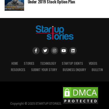
Under 2019 Stock Option Plan
HOME
STORIES
TECHNOLOGY
STARTUP EVENTS
VIDEOS
RESOURCES
SUBMIT YOUR STORY
BUSINESS ENQUIRY
BULLETIN
Copyright © 2025 STARTUP STORIES.