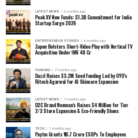
LATEST NEWS
6 months ago
Peak XV New Funds: $1.3B Commitment for India
Startup Surge 2026
ENTREPRENEUR STORIES
6 months ago
Zupee Bolsters Short-Video Play with Vertical TV
Acquisition Under INR 40 Cr
FUNDING
7 months ago
Dazzl Raises $3.2M Seed Funding Led by OYO’s
Ritesh Agarwal for AI Skincare Expansion
LATEST NEWS
7 months ago
D2C Brand Neeman’s Raises $4 Million for Tier
2/3 Store Expansion & Eco-Friendly Shoes
TECH
7 months ago
Paytm Grants ₹16.7 Crore ESOPs To Employees