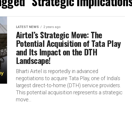
agged "Strategic Implications
LATEST NEWS
2 years ago
Airtel’s Strategic Move: The
Potential Acquisition of Tata Play
and Its Impact on the DTH
Landscape!
Bharti Airtel is reportedly in advanced
negotiations to acquire Tata Play, one of India’s
largest direct-to-home (DTH) service providers.
This potential acquisition represents a strategic
move...