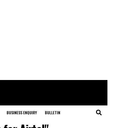
BUSINESS ENQUIRY
BULLETIN