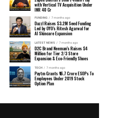
with Vertical TV Acquisition Under
INR 40 Cr
FUNDING
7 months ago
Dazzl Raises $3.2M Seed Funding
Led by OYO’s Ritesh Agarwal for
AI Skincare Expansion
LATEST NEWS
7 months ago
D2C Brand Neeman’s Raises $4
Million for Tier 2/3 Store
Expansion & Eco-Friendly Shoes
TECH
7 months ago
Paytm Grants ₹16.7 Crore ESOPs To
Employees Under 2019 Stock
Option Plan