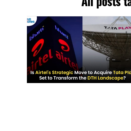
All posts t