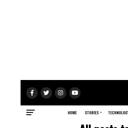
HOME
STORIES
TECHNOLOG