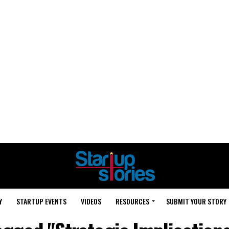
Y
STARTUP EVENTS
VIDEOS
RESOURCES
SUBMIT YOUR STORY