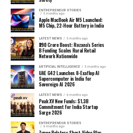
ENTREPRENEUR STORIES
5 months ago
Apple MacBook Air M5 Launched:
M5 Chip, 22-Hour Battery in India
LATEST NEWS
5 months ago
₹290 Crore Boost: Rozana’s Series
B Funding Scales Rural Retail
Network Nationwide
ARTIFICIAL INTELLIGENCE
5 months ago
UAE G42 Launches 8-Exaflop AI
Supercomputer in India for
Sovereign AI 2026
LATEST NEWS
6 months ago
Peak XV New Funds: $1.3B
Commitment for India Startup
Surge 2026
ENTREPRENEUR STORIES
6 months ago
Zupee Bolsters Short-Video Play