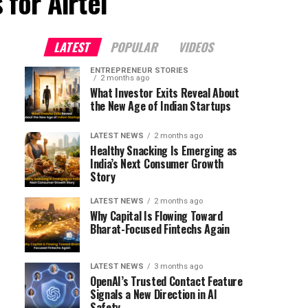
 for Airtel"
LATEST
POPULAR
VIDEOS
ENTREPRENEUR STORIES
2 months ago
What Investor Exits Reveal About
the New Age of Indian Startups
LATEST NEWS
2 months ago
Healthy Snacking Is Emerging as
India’s Next Consumer Growth
Story
LATEST NEWS
2 months ago
Why Capital Is Flowing Toward
Bharat-Focused Fintechs Again
LATEST NEWS
3 months ago
OpenAI’s Trusted Contact Feature
Signals a New Direction in AI
Safety