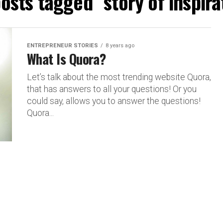
posts tagged "story of inspira
ENTREPRENEUR STORIES
8 years ago
What Is Quora?
Let’s talk about the most trending website Quora,
that has answers to all your questions! Or you
could say, allows you to answer the questions!
Quora...