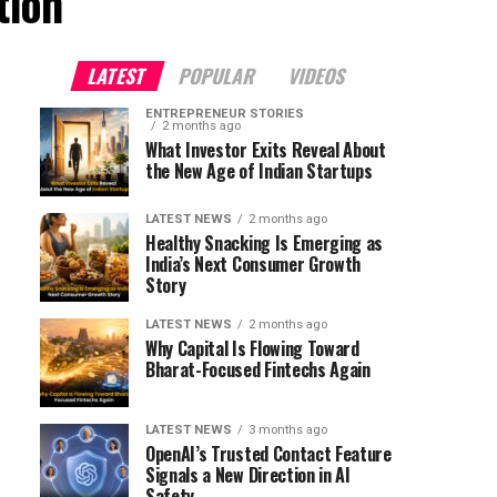
tion"
LATEST
POPULAR
VIDEOS
ENTREPRENEUR STORIES
2 months ago
What Investor Exits Reveal About
the New Age of Indian Startups
LATEST NEWS
2 months ago
Healthy Snacking Is Emerging as
India’s Next Consumer Growth
Story
LATEST NEWS
2 months ago
Why Capital Is Flowing Toward
Bharat-Focused Fintechs Again
LATEST NEWS
3 months ago
OpenAI’s Trusted Contact Feature
Signals a New Direction in AI
Safety