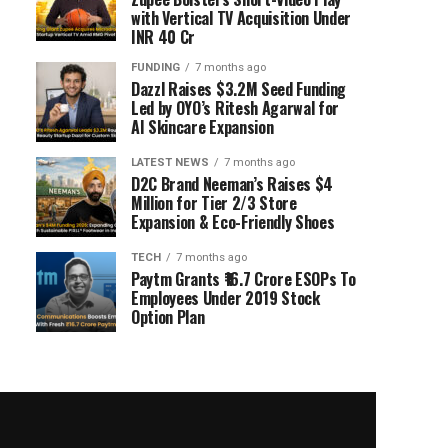
with Vertical TV Acquisition Under
INR 40 Cr
FUNDING
7 months ago
Dazzl Raises $3.2M Seed Funding
Led by OYO’s Ritesh Agarwal for
AI Skincare Expansion
LATEST NEWS
7 months ago
D2C Brand Neeman’s Raises $4
Million for Tier 2/3 Store
Expansion & Eco-Friendly Shoes
TECH
7 months ago
Paytm Grants ₹16.7 Crore ESOPs To
Employees Under 2019 Stock
Option Plan