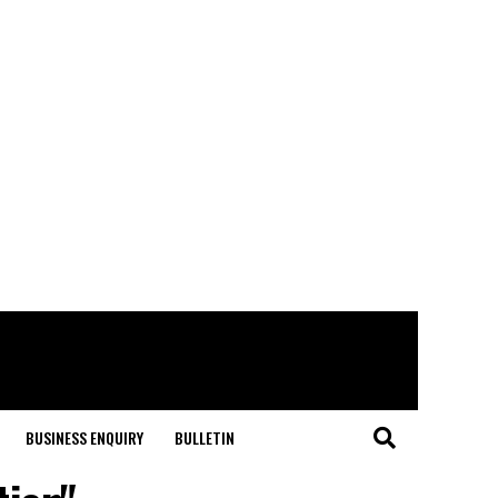
BUSINESS ENQUIRY
BULLETIN