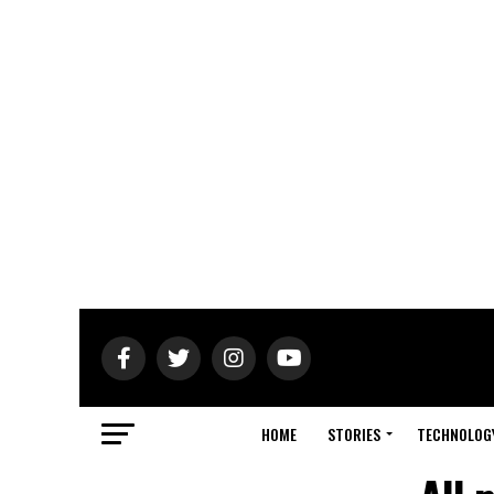
HOME
STORIES
TECHNOLOG