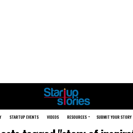
Y
STARTUP EVENTS
VIDEOS
RESOURCES
SUBMIT YOUR STORY