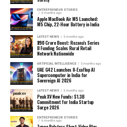
ENTREPRENEUR STORIES
5 months ago
Apple MacBook Air M5 Launched:
M5 Chip, 22-Hour Battery in India
LATEST NEWS
5 months ago
₹290 Crore Boost: Rozana’s Series
B Funding Scales Rural Retail
Network Nationwide
ARTIFICIAL INTELLIGENCE
5 months ago
UAE G42 Launches 8-Exaflop AI
Supercomputer in India for
Sovereign AI 2026
LATEST NEWS
5 months ago
Peak XV New Funds: $1.3B
Commitment for India Startup
Surge 2026
ENTREPRENEUR STORIES
6 months ago
Zupee Bolsters Short-Video Play