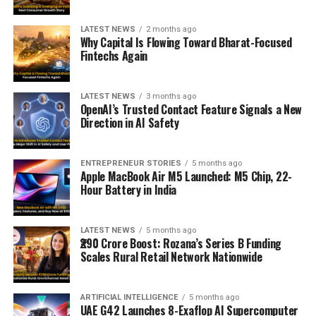
LATEST NEWS
2 months ago
Why Capital Is Flowing Toward Bharat-Focused
Fintechs Again
LATEST NEWS
3 months ago
OpenAI’s Trusted Contact Feature Signals a New
Direction in AI Safety
ENTREPRENEUR STORIES
5 months ago
Apple MacBook Air M5 Launched: M5 Chip, 22-
Hour Battery in India
LATEST NEWS
5 months ago
₹290 Crore Boost: Rozana’s Series B Funding
Scales Rural Retail Network Nationwide
ARTIFICIAL INTELLIGENCE
5 months ago
UAE G42 Launches 8-Exaflop AI Supercomputer