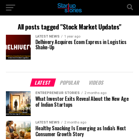
All posts tagged "Stock Market Updates"
LATEST NEWS
1 year ago
Delhivery Acquires Ecom Express in Logistics
Shake-Up
LATEST
POPULAR
VIDEOS
ENTREPRENEUR STORIES
2 months ago
What Investor Exits Reveal About the New Age
of Indian Startups
LATEST NEWS
2 months ago
Healthy Snacking Is Emerging as India’s Next
Consumer Growth Story