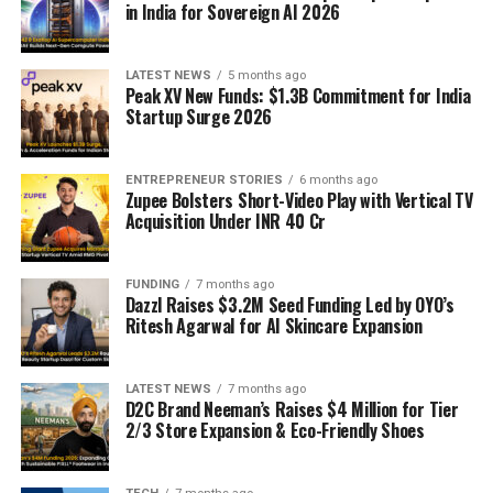
in India for Sovereign AI 2026
LATEST NEWS
5 months ago
Peak XV New Funds: $1.3B Commitment for India
Startup Surge 2026
ENTREPRENEUR STORIES
6 months ago
Zupee Bolsters Short-Video Play with Vertical TV
Acquisition Under INR 40 Cr
FUNDING
7 months ago
Dazzl Raises $3.2M Seed Funding Led by OYO’s
Ritesh Agarwal for AI Skincare Expansion
LATEST NEWS
7 months ago
D2C Brand Neeman’s Raises $4 Million for Tier
2/3 Store Expansion & Eco-Friendly Shoes