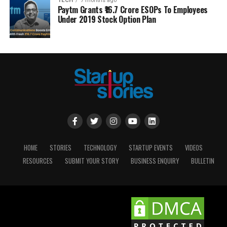
TECH
7 months ago
Paytm Grants ₹16.7 Crore ESOPs To Employees
Under 2019 Stock Option Plan
HOME
STORIES
TECHNOLOGY
STARTUP EVENTS
VIDEOS
RESOURCES
SUBMIT YOUR STORY
BUSINESS ENQUIRY
BULLETIN