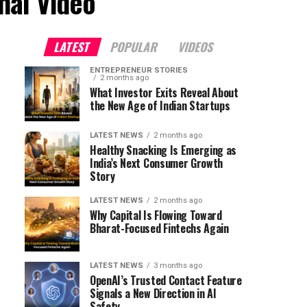
nal Video"
LATEST
POPULAR
VIDEOS
ENTREPRENEUR STORIES
2 months ago
What Investor Exits Reveal About
the New Age of Indian Startups
LATEST NEWS
2 months ago
Healthy Snacking Is Emerging as
India’s Next Consumer Growth
Story
LATEST NEWS
2 months ago
Why Capital Is Flowing Toward
Bharat-Focused Fintechs Again
LATEST NEWS
3 months ago
OpenAI’s Trusted Contact Feature
Signals a New Direction in AI
Safety