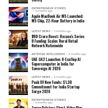
ENTREPRENEUR STORIES
5 months ago
Apple MacBook Air M5 Launched:
M5 Chip, 22-Hour Battery in India
LATEST NEWS
5 months ago
₹290 Crore Boost: Rozana’s Series
B Funding Scales Rural Retail
Network Nationwide
ARTIFICIAL INTELLIGENCE
6 months ago
UAE G42 Launches 8-Exaflop AI
Supercomputer in India for
Sovereign AI 2026
LATEST NEWS
6 months ago
Peak XV New Funds: $1.3B
Commitment for India Startup
Surge 2026
ENTREPRENEUR STORIES
6 months ago
Zupee Bolsters Short-Video Play