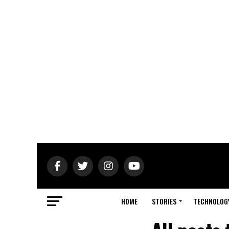
HOME
STORIES
TECHNOLOG