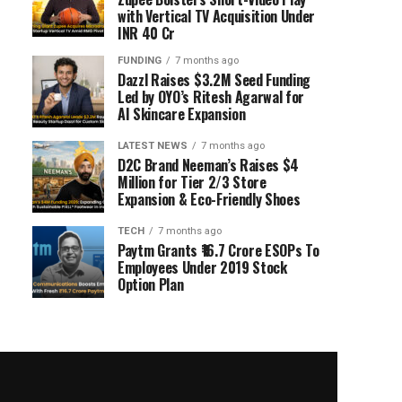
with Vertical TV Acquisition Under
INR 40 Cr
FUNDING
7 months ago
Dazzl Raises $3.2M Seed Funding
Led by OYO’s Ritesh Agarwal for
AI Skincare Expansion
LATEST NEWS
7 months ago
D2C Brand Neeman’s Raises $4
Million for Tier 2/3 Store
Expansion & Eco-Friendly Shoes
TECH
7 months ago
Paytm Grants ₹16.7 Crore ESOPs To
Employees Under 2019 Stock
Option Plan