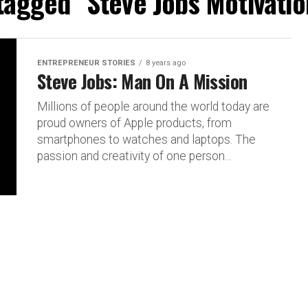
 tagged "Steve Jobs Motivatio
ENTREPRENEUR STORIES
8 years ago
Steve Jobs: Man On A Mission
Millions of people around the world today are
proud owners of Apple products, from
smartphones to watches and laptops. The
passion and creativity of one person...