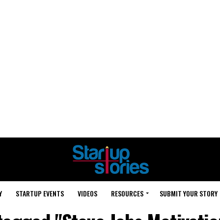
Y
STARTUP EVENTS
VIDEOS
RESOURCES
SUBMIT YOUR STORY