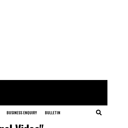
BUSINESS ENQUIRY
BULLETIN