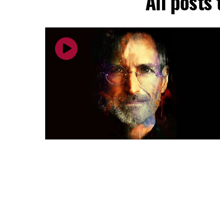
All posts